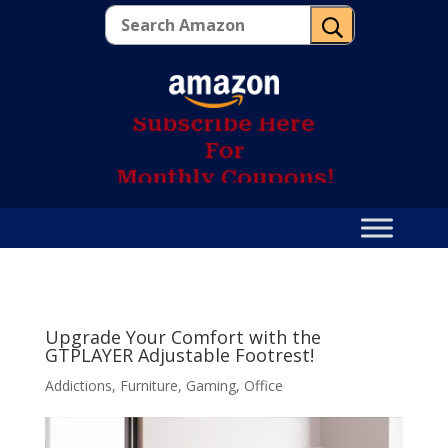
U
S
u
b
s
c
r
i
b
e
H
e
r
e
F
o
r
M
o
n
t
h
l
y
C
o
u
p
o
n
s
!
Upgrade Your Comfort with the
GTPLAYER Adjustable Footrest!
Addictions
,
Furniture
,
Gaming
,
Office