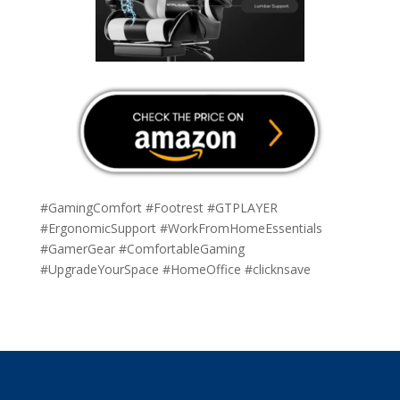
#GamingComfort #Footrest #GTPLAYER
#ErgonomicSupport #WorkFromHomeEssentials
#GamerGear #ComfortableGaming
#UpgradeYourSpace #HomeOffice #clicknsave