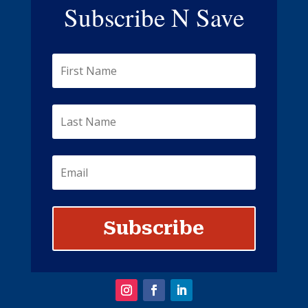
Subscribe N Save
Subscribe