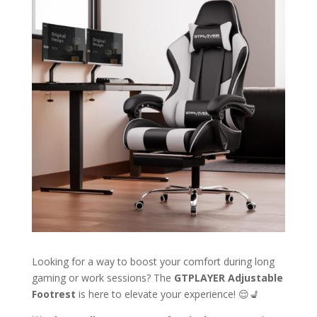
Looking for a way to boost your comfort during long
gaming or work sessions? The
GTPLAYER Adjustable
Footrest
is here to elevate your experience! 😌💺