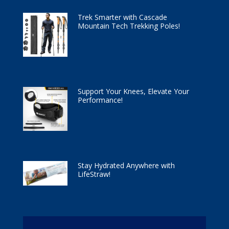
Trek Smarter with Cascade
Mountain Tech Trekking Poles!
Support Your Knees, Elevate Your
Performance!
Stay Hydrated Anywhere with
LifeStraw!