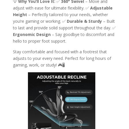
💡
Why You’ll Love It:
✅
360° Swivel
– Move and
adjust with ease for ultimate flexibility. ✅
Adjustable
Height
– Perfectly tailored to your needs, whether
you’re gaming or working. ✅
Durable & Sturdy
– Built
to last and provide solid support throughout the day. ✅
Ergonomic Design
– Say goodbye to discomfort and
hello to proper foot support.
Stay comfortable and focused with a footrest that
adjusts to your every need. Perfect for long hours of
gaming, work, or study! 🎮🖥️