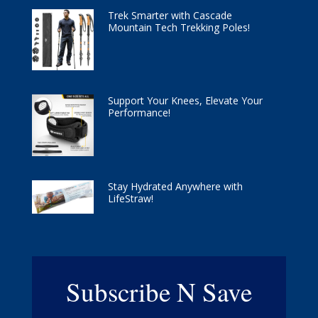
Trek Smarter with Cascade
Mountain Tech Trekking Poles!
Support Your Knees, Elevate Your
Performance!
Stay Hydrated Anywhere with
LifeStraw!
Subscribe N Save