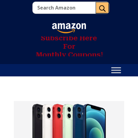
U
S
u
b
s
c
r
i
b
e
H
e
r
e
F
o
r
M
o
n
t
h
l
y
C
o
u
p
o
n
s
!