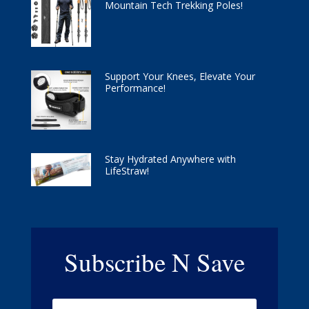
Mountain Tech Trekking Poles!
Support Your Knees, Elevate Your
Performance!
Stay Hydrated Anywhere with
LifeStraw!
Subscribe N Save