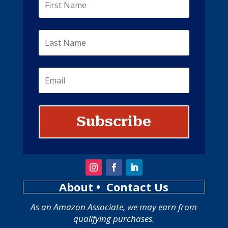
Subscribe
About
• Contact Us
As an Amazon Associate, we may earn from
qualifying purchases.