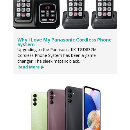
Why I Love My Panasonic Cordless Phone
System
Upgrading to the Panasonic KX-TGD832M
Cordless Phone System has been a game-
changer. The sleek metallic black...
Read More ▶