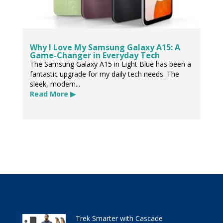
Why I Love My Samsung Galaxy A15: A
Game-Changer in Everyday Tech
The Samsung Galaxy A15 in Light Blue has been a
fantastic upgrade for my daily tech needs. The
sleek, modern...
Read More ▶
Trek Smarter with Cascade