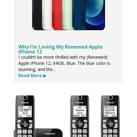
Why I’m Loving My Renewed Apple
iPhone 12
I couldn’t be more thrilled with my (Renewed)
Apple iPhone 12, 64GB, Blue. The blue color is
stunning, and the...
Read More ▶