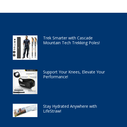
Trek Smarter with Cascade
Mountain Tech Trekking Poles!
Support Your Knees, Elevate Your
Performance!
Stay Hydrated Anywhere with
LifeStraw!