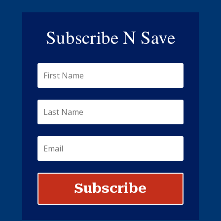
Subscribe N Save
Subscribe