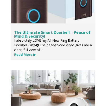
The Ultimate Smart Doorbell – Peace of
Mind & Security!
I absolutely LOVE my All-New Ring Battery
Doorbell (2024)! The head-to-toe video gives me a
clear, full view of...
Read More ▶