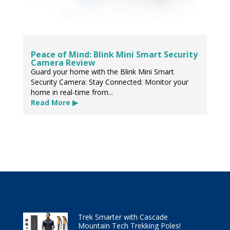
Peace of Mind: Blink Mini Smart Security
Camera Review
Guard your home with the Blink Mini Smart
Security Camera: Stay Connected: Monitor your
home in real-time from...
Read More ▶
Trek Smarter with Cascade
Mountain Tech Trekking Poles!