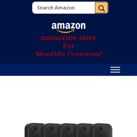
U
S
u
b
s
c
r
i
b
e
H
e
r
e
F
o
r
M
o
n
t
h
l
y
C
o
u
p
o
n
s
!