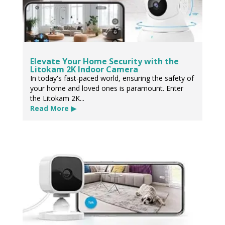
Elevate Your Home Security with the
Litokam 2K Indoor Camera
In today's fast-paced world, ensuring the safety of
your home and loved ones is paramount. Enter
the Litokam 2K...
Read More ▶