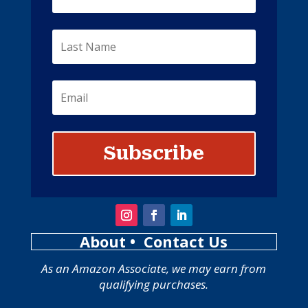
Subscribe
About
• Contact Us
As an Amazon Associate, we may earn from
qualifying purchases.