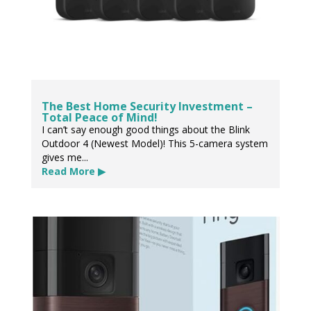
The Best Home Security Investment –
Total Peace of Mind!
I can’t say enough good things about the Blink
Outdoor 4 (Newest Model)! This 5-camera system
gives me...
Read More ▶