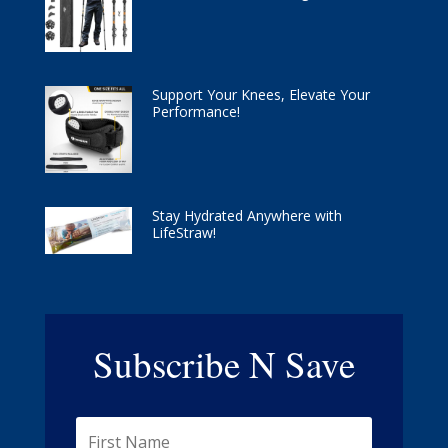
Support Your Knees, Elevate Your
Performance!
Stay Hydrated Anywhere with
LifeStraw!
Subscribe N Save