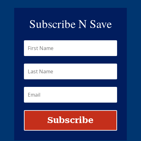
Subscribe N Save
Subscribe