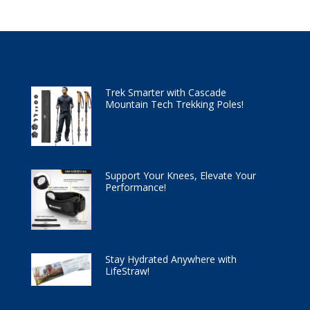
Trek Smarter with Cascade
Mountain Tech Trekking Poles!
Support Your Knees, Elevate Your
Performance!
Stay Hydrated Anywhere with
LifeStraw!