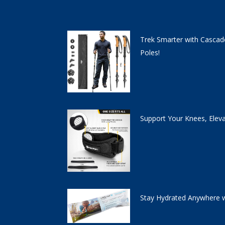
Trek Smarter with Cascad
Poles!
Support Your Knees, Elev
Stay Hydrated Anywhere w