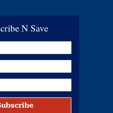
cribe N Save
Subscribe