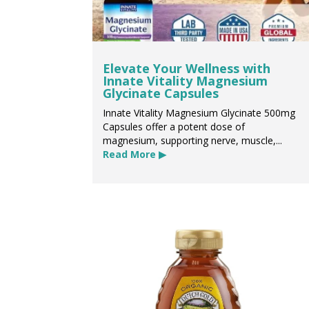
Elevate Your Wellness with
Innate Vitality Magnesium
Glycinate Capsules
Innate Vitality Magnesium Glycinate 500mg
Capsules offer a potent dose of
magnesium, supporting nerve, muscle,...
Read More ▶