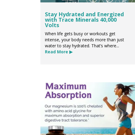
Stay Hydrated and Energized
with Trace Minerals 40,000
Volts
When life gets busy or workouts get
intense, your body needs more than just
water to stay hydrated. That’s where...
Read More ▶