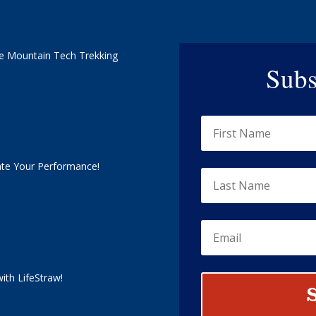
e Mountain Tech Trekking
Subs
ate Your Performance!
ith LifeStraw!