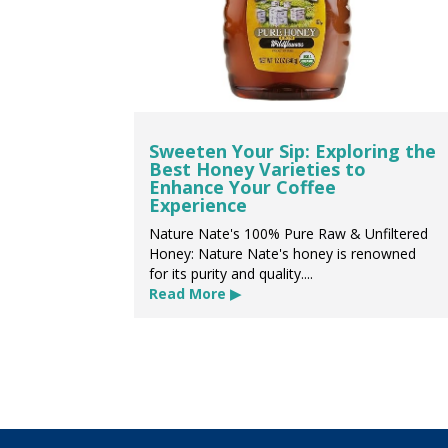
Sweeten Your Sip: Exploring the
Best Honey Varieties to
Enhance Your Coffee
Experience
Nature Nate's 100% Pure Raw & Unfiltered
Honey: Nature Nate's honey is renowned
for its purity and quality....
Read More ▶