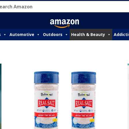
s
Automotive
Outdoors
Health & Beauty
Addict