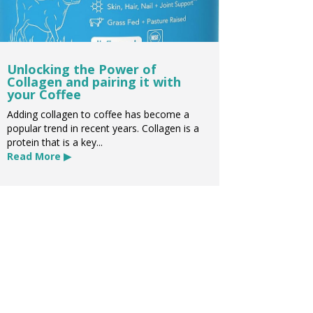
Unlocking the Power of
Collagen and pairing it with
your Coffee
Adding collagen to coffee has become a
popular trend in recent years. Collagen is a
protein that is a key...
Read More ▶