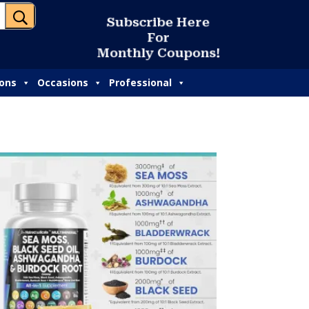
U
S
u
b
s
c
r
i
b
e
H
e
r
e
F
o
r
M
o
n
t
h
l
y
C
o
u
p
o
n
s
!
ions
Occasions
Professional