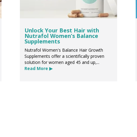
Unlock Your Best Hair with
Nutrafol Women’s Balance
Supplements
Nutrafol Women's Balance Hair Growth
Supplements offer a scientifically proven
solution for women aged 45 and up,...
Read More ▶