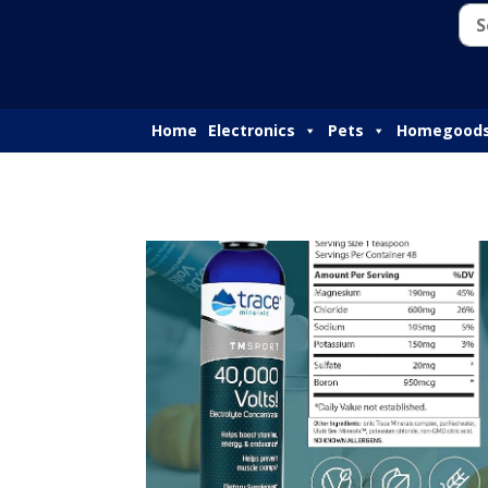
Home
Electronics
Pets
Homegood