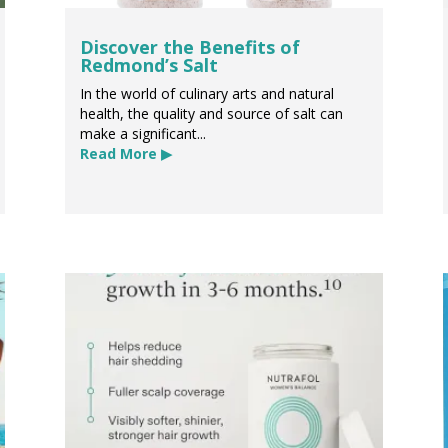
Discover the Benefits of
Redmond’s Salt
In the world of culinary arts and natural
health, the quality and source of salt can
make a significant...
Read More ▶