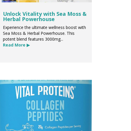
Unlock Vitality with Sea Moss &
Herbal Powerhouse
Experience the ultimate wellness boost with
Sea Moss & Herbal Powerhouse. This
potent blend features 3000mg...
Read More ▶