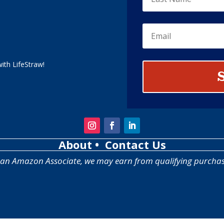
ith LifeStraw!
About
• Contact Us
 an Amazon Associate, we may earn from qualifying purchas