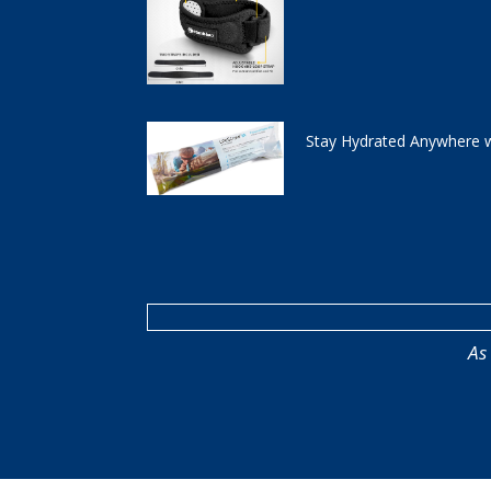
Stay Hydrated Anywhere w
As