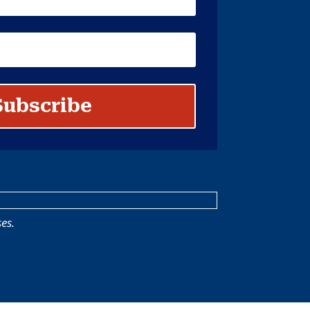
Subscribe
es.