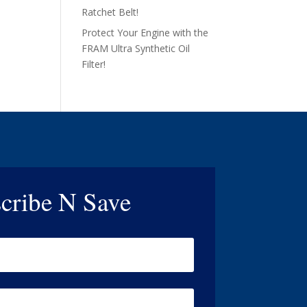
Ratchet Belt!
Protect Your Engine with the
FRAM Ultra Synthetic Oil
Filter!
cribe N Save