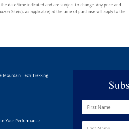
f the date/time indicated and are subject to change. Any price and
azon Site(s), as applicable] at the time of purchase will apply to the
e Mountain Tech Trekking
Subs
ate Your Performance!