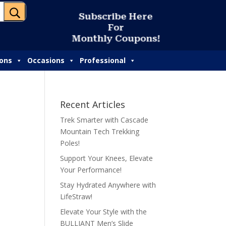
U
S
u
b
s
c
r
i
b
e
H
e
r
e
F
o
r
M
o
n
t
h
l
y
C
o
u
p
o
n
s
!
ions
Occasions
Professional
Recent Articles
Trek Smarter with Cascade
Mountain Tech Trekking
Poles!
Support Your Knees, Elevate
Your Performance!
Stay Hydrated Anywhere with
LifeStraw!
Elevate Your Style with the
BULLIANT Men’s Slide