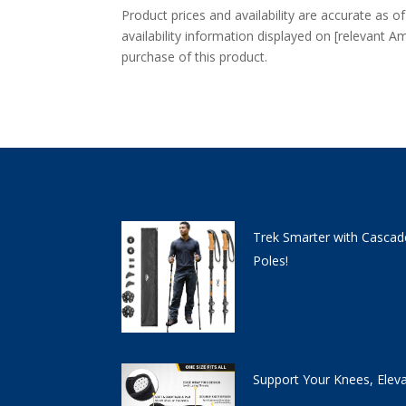
Product prices and availability are accurate as o
availability information displayed on [relevant Am
purchase of this product.
Trek Smarter with Cascad
Poles!
Support Your Knees, Elev