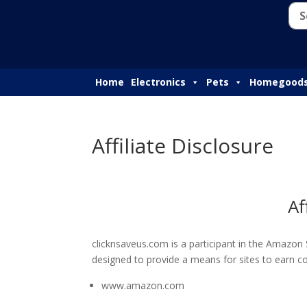
Home
Electronics
Pets
Homegood
Affiliate Disclosure
Af
clicknsaveus.com is a participant in the Amazon
designed to provide a means for sites to earn co
www.amazon.com