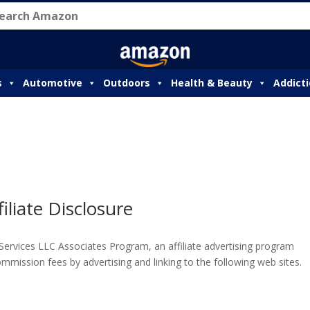
s
Automotive
Outdoors
Health & Beauty
Addict
filiate Disclosure
 Services LLC Associates Program, an affiliate advertising program
mmission fees by advertising and linking to the following web sites.