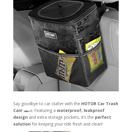
Say goodbye to car clutter with the
HOTOR Car Trash
Can!
🛻🚮 Featuring a
waterproof, leakproof
design
and extra storage pockets, it’s the
perfect
solution
for keeping your ride fresh and clean!