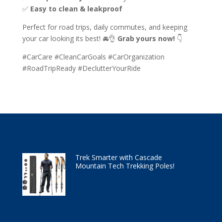
✅
Easy to clean & leakproof
Perfect for road trips, daily commutes, and keeping
your car looking its best! 🚘👌
Grab yours now!
👇
#CarCare #CleanCarGoals #CarOrganization
#RoadTripReady #DeclutterYourRide
Trek Smarter with Cascade
Mountain Tech Trekking Poles!