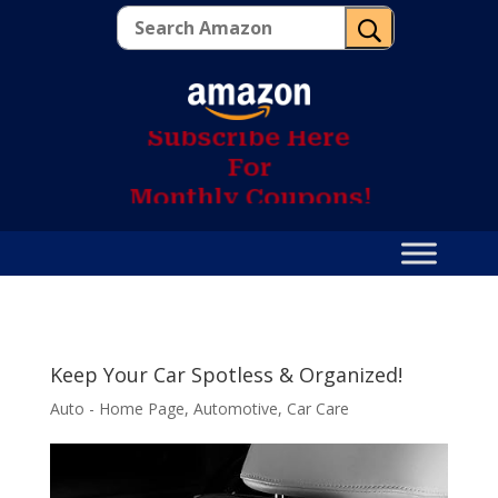
U
S
u
b
s
c
r
i
b
e
H
e
r
e
F
o
r
M
o
n
t
h
l
y
C
o
u
p
o
n
s
!
Keep Your Car Spotless & Organized!
Auto - Home Page
,
Automotive
,
Car Care