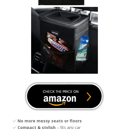
✅
No more messy seats or floors
✅
Compact & stylish
– fits any car