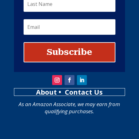
Subscribe
About
• Contact Us
As an Amazon Associate, we may earn from
qualifying purchases.