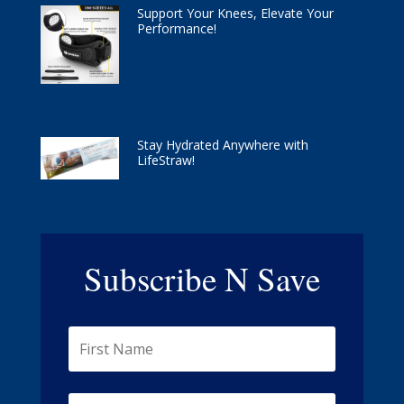
Support Your Knees, Elevate Your
Performance!
Stay Hydrated Anywhere with
LifeStraw!
Subscribe N Save