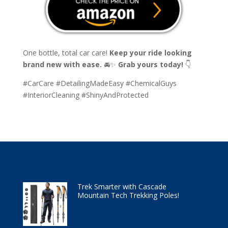
One bottle, total car care!
Keep your ride looking
brand new with ease.
🚘✨
Grab yours today!
👇
#CarCare #DetailingMadeEasy #ChemicalGuys
#InteriorCleaning #ShinyAndProtected
Trek Smarter with Cascade
Mountain Tech Trekking Poles!