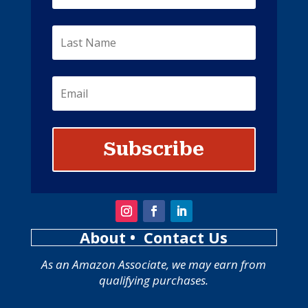
Subscribe
About
• Contact Us
As an Amazon Associate, we may earn from
qualifying purchases.