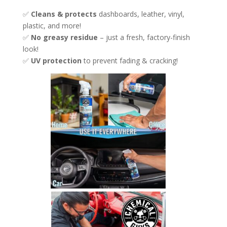
✅
Cleans & protects
dashboards, leather, vinyl,
plastic, and more!
✅
No greasy residue
– just a fresh, factory-finish
look!
✅
UV protection
to prevent fading & cracking!