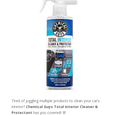
Tired of juggling multiple products to clean your car’s
interior?
Chemical Guys Total Interior Cleaner &
Protectant
has you covered! 💯