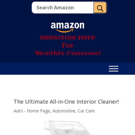
U
S
u
b
s
c
r
i
b
e
H
e
r
e
F
o
r
M
o
n
t
h
l
y
C
o
u
p
o
n
s
!
The Ultimate All-in-One Interior Cleaner!
Auto - Home Page
,
Automotive
,
Car Care