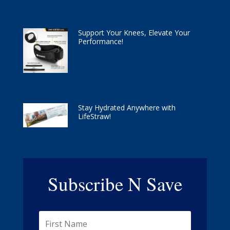
Support Your Knees, Elevate Your
Performance!
Stay Hydrated Anywhere with
LifeStraw!
Subscribe N Save