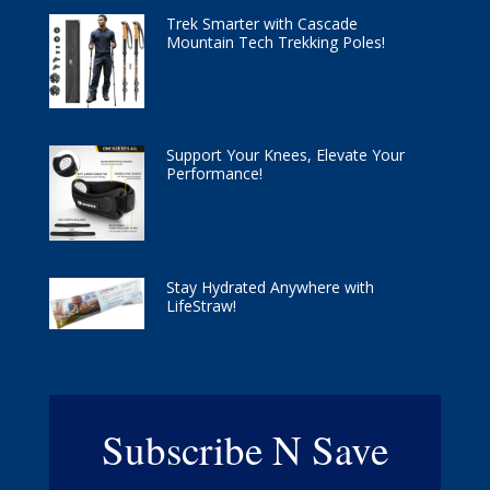
Trek Smarter with Cascade
Mountain Tech Trekking Poles!
Support Your Knees, Elevate Your
Performance!
Stay Hydrated Anywhere with
LifeStraw!
Subscribe N Save