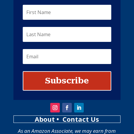
Subscribe
About
• Contact Us
As an Amazon Associate, we may earn from