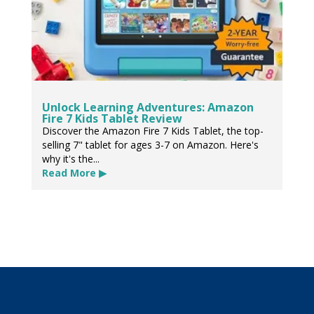
Unlock Learning Adventures: Amazon
Fire 7 Kids Tablet Review
Discover the Amazon Fire 7 Kids Tablet, the top-
selling 7" tablet for ages 3-7 on Amazon. Here's
why it's the...
Read More ▶