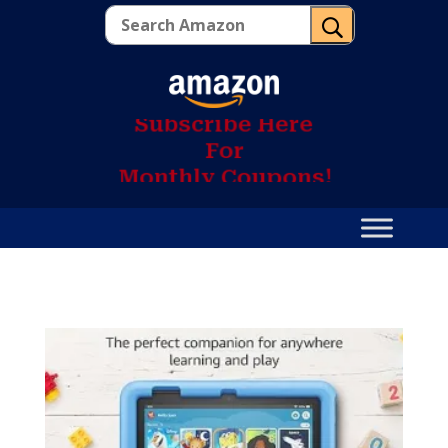
U
S
u
b
s
c
r
i
b
e
H
e
r
e
F
o
r
M
o
n
t
h
l
y
C
o
u
p
o
n
s
!