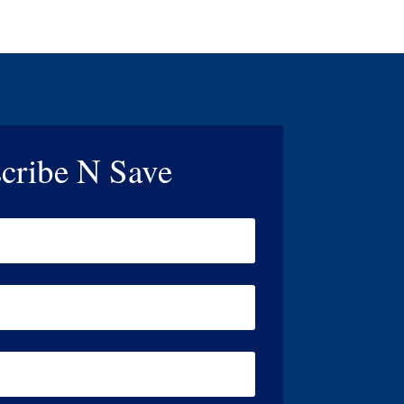
cribe N Save