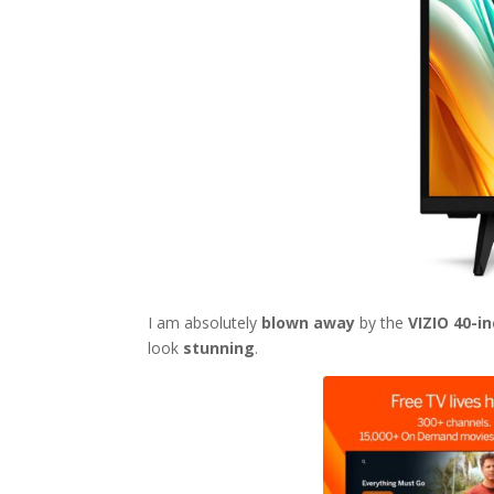
I am absolutely
blown away
by the
VIZIO 40-i
look
stunning
.