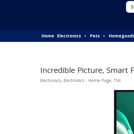
Home
Electronics
Pets
Homegood
Incredible Picture, Smart
Electronics
,
Electronics - Home Page
,
TVs