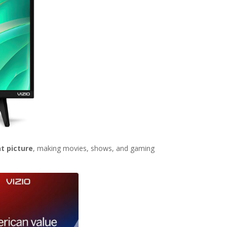
nt picture
, making movies, shows, and gaming