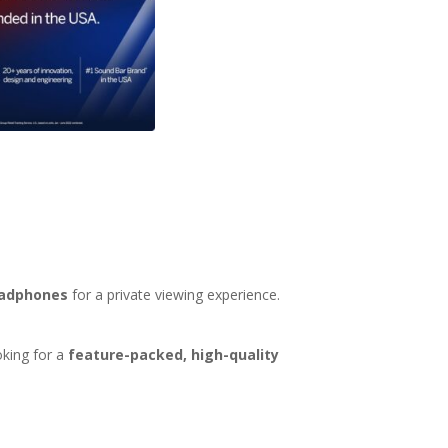
eadphones
for a private viewing experience.
oking for a
feature-packed, high-quality