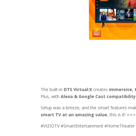
The built-in
DTS Virtual:X
creates
immersive, 
Plus, with
Alexa & Google Cast compatibility
Setup was a breeze, and the smart features mak
smart TV at an amazing value
, this is it! ⭐
#VIZIOTV #SmartEntertainment #HomeTheater #