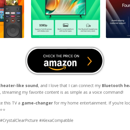
theater-like sound
, and I love that I can connect my
Bluetooth h
, streaming my favorite content is as simple as a voice command!
e this TV a
game-changer
for my home entertainment. If you’re lo
⭐⭐⭐⭐
CrystalClearPicture #AlexaCompatible