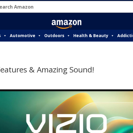
s
Automotive
Outdoors
Health & Beauty
Addict
 Features & Amazing Sound!