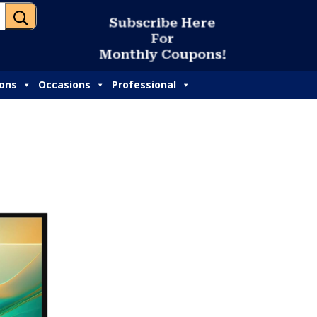
U
S
u
b
s
c
r
i
b
e
H
e
r
e
F
o
r
M
o
n
t
h
l
y
C
o
u
p
o
n
s
!
ions
Occasions
Professional