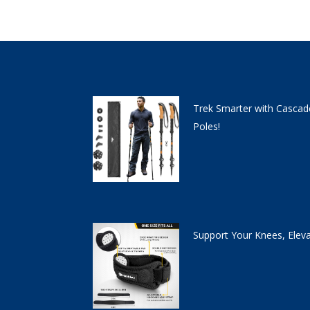
Trek Smarter with Cascad
Poles!
Support Your Knees, Elev