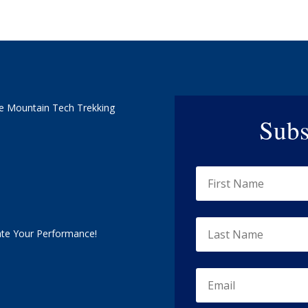
e Mountain Tech Trekking
Subs
ate Your Performance!