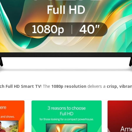
nch Full HD Smart TV
! The
1080p resolution
delivers a
crisp, vibra