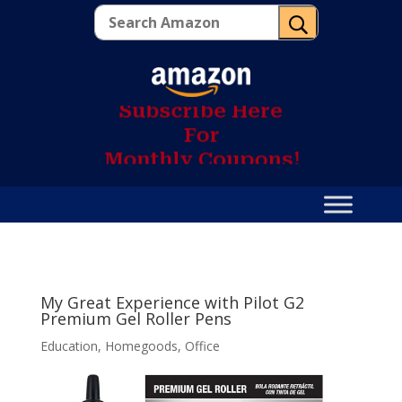
U
S
u
b
s
c
r
i
b
e
H
e
r
e
F
o
r
M
o
n
t
h
l
y
C
o
u
p
o
n
s
!
My Great Experience with Pilot G2
Premium Gel Roller Pens
Education
,
Homegoods
,
Office