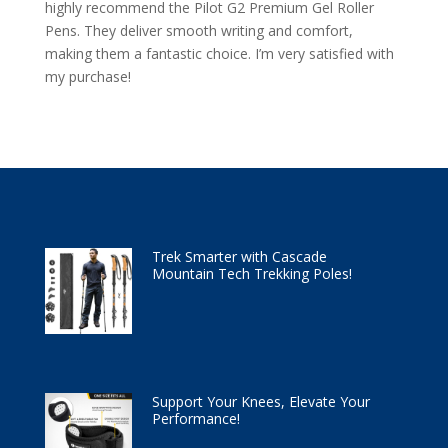
highly recommend the Pilot G2 Premium Gel Roller
Pens. They deliver smooth writing and comfort,
making them a fantastic choice. I’m very satisfied with
my purchase!
Trek Smarter with Cascade
Mountain Tech Trekking Poles!
Support Your Knees, Elevate Your
Performance!