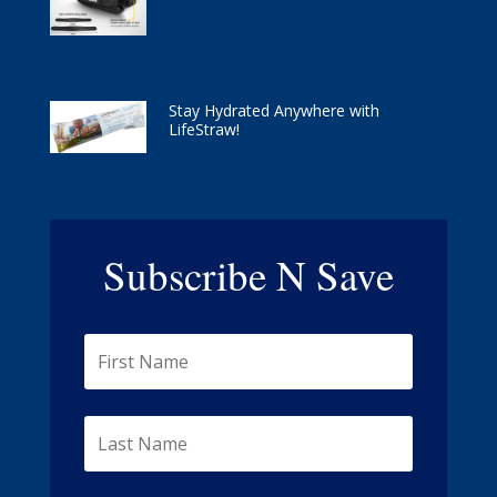
Stay Hydrated Anywhere with
LifeStraw!
Subscribe N Save