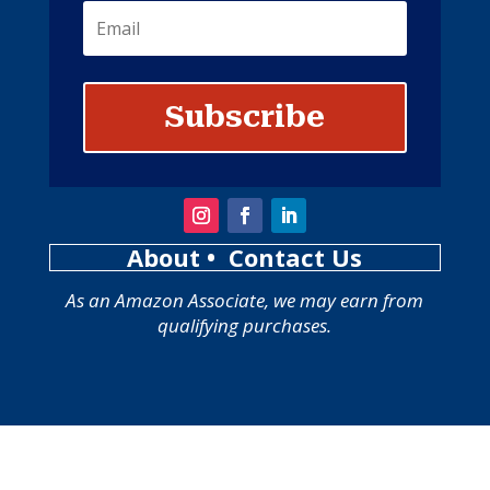
Subscribe
About
• Contact Us
As an Amazon Associate, we may earn from
qualifying purchases.