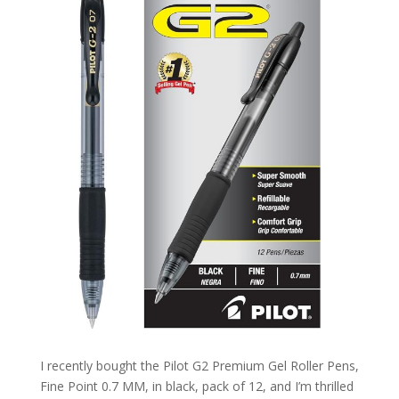
I recently bought the Pilot G2 Premium Gel Roller Pens,
Fine Point 0.7 MM, in black, pack of 12, and I’m thrilled