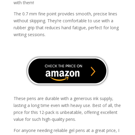
with them!
The 0.7 mm fine point provides smooth, precise lines
without skipping. They’re comfortable to use with a
rubber grip that reduces hand fatigue, perfect for long
writing sessions.
These pens are durable with a generous ink supply,
lasting a long time even with heavy use. Best of all, the
price for this 12-pack is unbeatable, offering excellent
value for such high-quality pens.
For anyone needing reliable gel pens at a great price, I