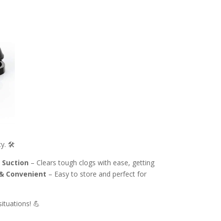
. 🛠️
 Suction
– Clears tough clogs with ease, getting
& Convenient
– Easy to store and perfect for
ituations! 💪