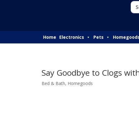
Home
Electronics
Pets
Homegood
Say Goodbye to Clogs with
Bed & Bath
,
Homegoods