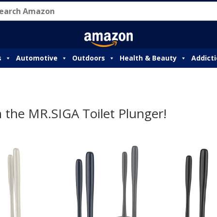
s
Automotive
Outdoors
Health & Beauty
Addict
 the MR.SIGA Toilet Plunger!