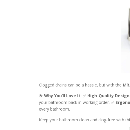
Clogged drains can be a hassle, but with the
MR.
🌟
Why You’ll Love It:
✅
High-Quality Design
your bathroom back in working order. ✅
Ergono
every bathroom.
Keep your bathroom clean and clog-free with th