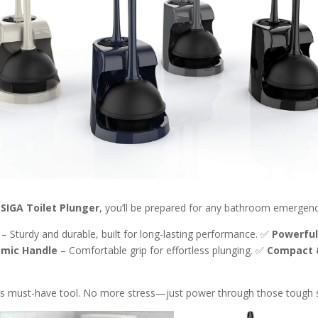
SIGA Toilet Plunger
, you’ll be prepared for any bathroom emergency
– Sturdy and durable, built for long-lasting performance. ✅
Powerful
mic Handle
– Comfortable grip for effortless plunging. ✅
Compact 
is must-have tool. No more stress—just power through those tough s