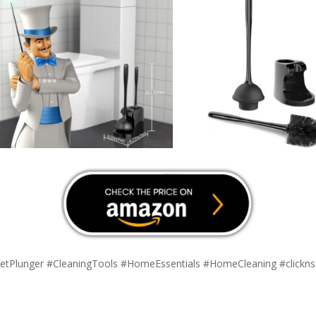
etPlunger #CleaningTools #HomeEssentials #HomeCleaning #clickn