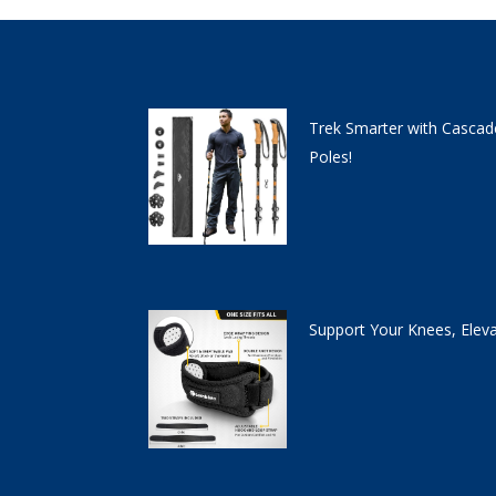
Trek Smarter with Cascad
Poles!
Support Your Knees, Elev