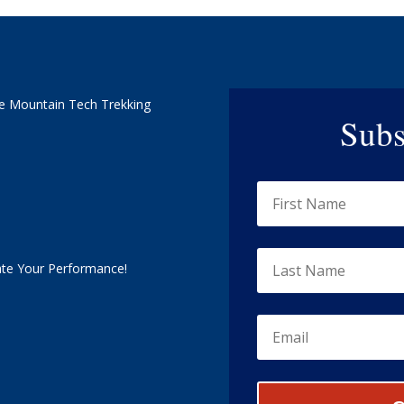
e Mountain Tech Trekking
Subs
ate Your Performance!