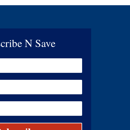
cribe N Save