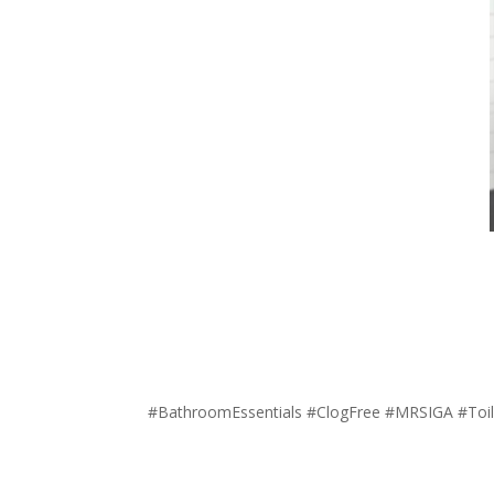
#BathroomEssentials #ClogFree #MRSIGA #Toil