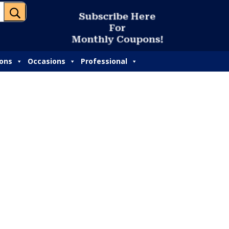
U
S
u
b
s
c
r
i
b
e
H
e
r
e
F
o
r
M
o
n
t
h
l
y
C
o
u
p
o
n
s
!
ions
Occasions
Professional