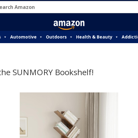
s
Automotive
Outdoors
Health & Beauty
Addict
 the SUNMORY Bookshelf!