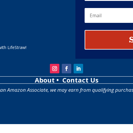
ith LifeStraw!
About
• Contact Us
 an Amazon Associate, we may earn from qualifying purchas