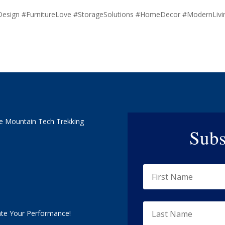
Design #FurnitureLove #StorageSolutions #HomeDecor #ModernLiv
e Mountain Tech Trekking
Subs
ate Your Performance!