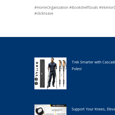
#HomeOrganization #BookshelfGoals #Interior
#clicknsave
Trek Smarter with Cascad
Poles!
Support Your Knees, Elev