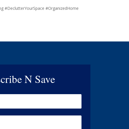
ing #DeclutterYourSpace #OrganizedHome
cribe N Save