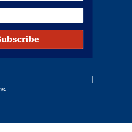
Subscribe
es.