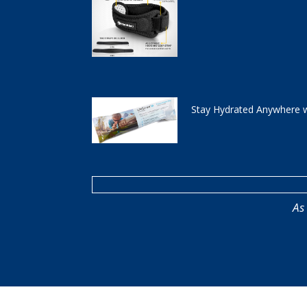
Stay Hydrated Anywhere w
As