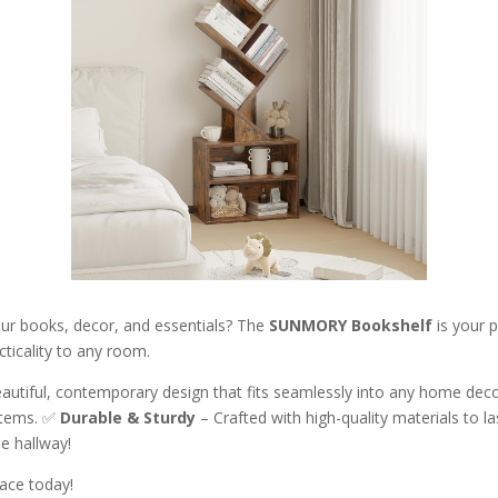
our books, decor, and essentials? The
SUNMORY Bookshelf
is your p
cticality to any room.
autiful, contemporary design that fits seamlessly into any home dec
 items. ✅
Durable & Sturdy
– Crafted with high-quality materials to l
he hallway!
pace today!