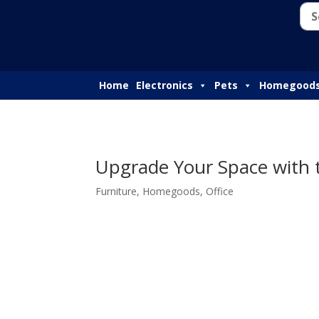
Home
Electronics
Pets
Homegood
Upgrade Your Space with
Furniture
,
Homegoods
,
Office