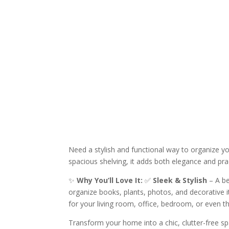
Need a stylish and functional way to organize y
spacious shelving, it adds both elegance and pra
✨
Why You’ll Love It:
✅
Sleek & Stylish
– A be
organize books, plants, photos, and decorative
for your living room, office, bedroom, or even t
Transform your home into a chic, clutter-free s