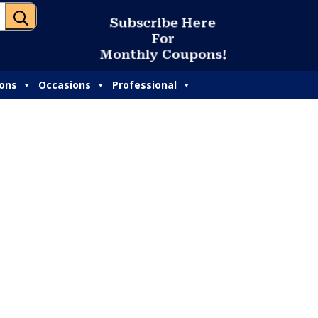
U
S
u
b
s
c
r
i
b
e
H
e
r
e
F
o
r
M
o
n
t
h
l
y
C
o
u
p
o
n
s
!
ions
Occasions
Professional