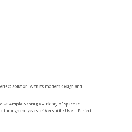
erfect solution! With its modern design and
or. ✅
Ample Storage
– Plenty of space to
ast through the years. ✅
Versatile Use
– Perfect