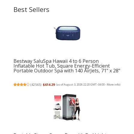
Best Sellers
Bestway SaluSpa Hawaii 4 to 6 Person
Inflatable Hot Tub, Square Energy-Efficient
Portable Outdoor Spa with 140 AirJets, 71" x 28"
(
42565
)
$614.29
(as of August 3, 2026 22:20 GMT -04:00 -
More info
)