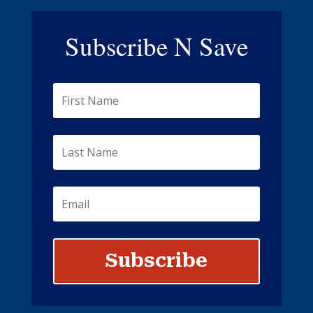
Subscribe N Save
Subscribe