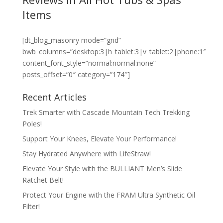
Items
[dt_blog_masonry mode=”grid”
bwb_columns=”desktop:3|h_tablet:3|v_tablet:2|phone:1″
content_font_style=”normal:normal:none”
posts_offset=”0″ category=”174″]
Recent Articles
Trek Smarter with Cascade Mountain Tech Trekking
Poles!
Support Your Knees, Elevate Your Performance!
Stay Hydrated Anywhere with LifeStraw!
Elevate Your Style with the BULLIANT Men’s Slide
Ratchet Belt!
Protect Your Engine with the FRAM Ultra Synthetic Oil
Filter!