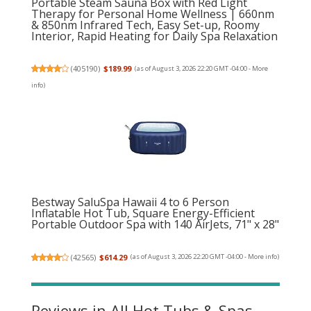
Portable Steam Sauna Box with Red Light
Therapy for Personal Home Wellness | 660nm
& 850nm Infrared Tech, Easy Set-up, Roomy
Interior, Rapid Heating for Daily Spa Relaxation
(
405190
)
$189.99
(as of August 3, 2026 22:20 GMT -04:00 -
More
info
)
Bestway SaluSpa Hawaii 4 to 6 Person
Inflatable Hot Tub, Square Energy-Efficient
Portable Outdoor Spa with 140 AirJets, 71" x 28"
(
42565
)
$614.29
(as of August 3, 2026 22:20 GMT -04:00 -
More info
)
Reviews in All Hot Tubs & Spas