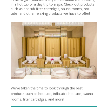
in a hot tub or a day trip to a spa. Check out products
such as hot tub filter cartridges, sauna rooms, hot
tubs, and other relaxing products we have to offer!
We’ve taken the time to look through the best
products such as hot tubs, inflatable hot tubs, sauna
rooms. filter cartridges, and more!