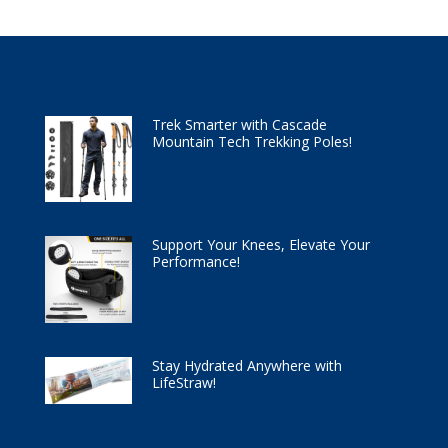
Trek Smarter with Cascade
Mountain Tech Trekking Poles!
Support Your Knees, Elevate Your
Performance!
Stay Hydrated Anywhere with
LifeStraw!