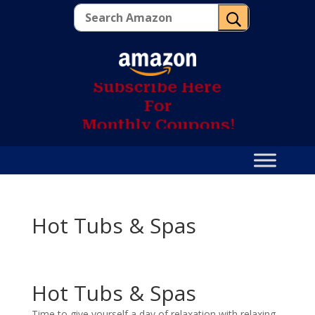
U
S
u
b
s
c
r
i
b
e
H
e
r
e
F
o
r
M
o
n
t
h
l
y
C
o
u
p
o
n
s
!
Hot Tubs & Spas
Hot Tubs & Spas
Time to give yourself a day of relaxation with relaxing