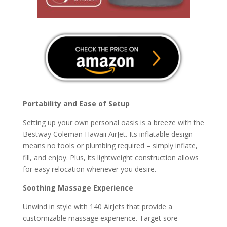
Portability and Ease of Setup
Setting up your own personal oasis is a breeze with the
Bestway Coleman Hawaii AirJet. Its inflatable design
means no tools or plumbing required – simply inflate,
fill, and enjoy. Plus, its lightweight construction allows
for easy relocation whenever you desire.
Soothing Massage Experience
Unwind in style with 140 AirJets that provide a
customizable massage experience. Target sore