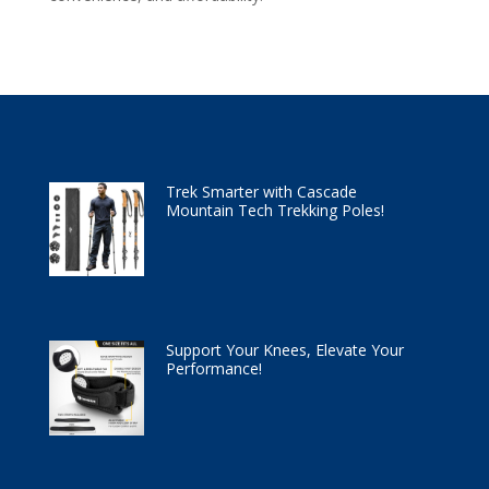
Trek Smarter with Cascade
Mountain Tech Trekking Poles!
Support Your Knees, Elevate Your
Performance!