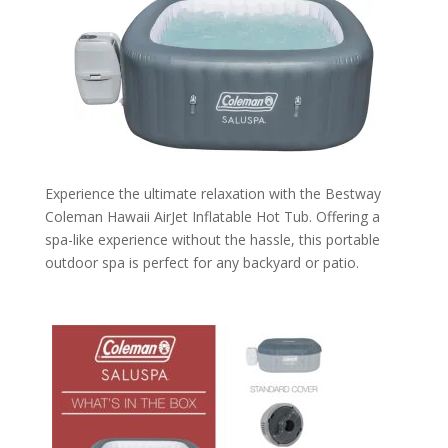
Experience the ultimate relaxation with the Bestway
Coleman Hawaii AirJet Inflatable Hot Tub. Offering a
spa-like experience without the hassle, this portable
outdoor spa is perfect for any backyard or patio.