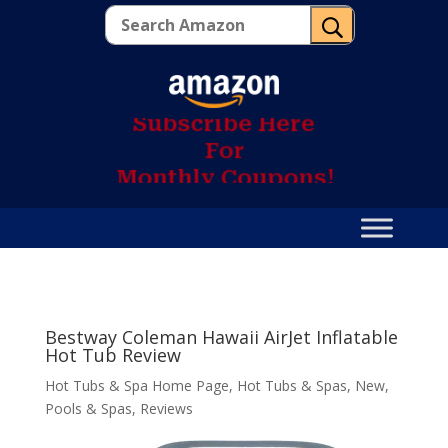
U
S
u
b
s
c
r
i
b
e
H
e
r
e
F
o
r
M
o
n
t
h
l
y
C
o
u
p
o
n
s
!
Bestway Coleman Hawaii AirJet Inflatable
Hot Tub Review
Hot Tubs & Spa Home Page
,
Hot Tubs & Spas
,
New
,
Pools & Spas
,
Reviews