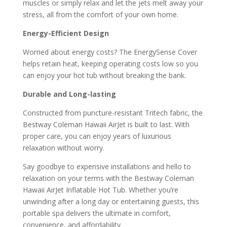
muscles or simply relax and let the jets melt away your
stress, all from the comfort of your own home.
Energy-Efficient Design
Worried about energy costs? The EnergySense Cover
helps retain heat, keeping operating costs low so you
can enjoy your hot tub without breaking the bank.
Durable and Long-lasting
Constructed from puncture-resistant Tritech fabric, the
Bestway Coleman Hawaii AirJet is built to last. With
proper care, you can enjoy years of luxurious
relaxation without worry.
Say goodbye to expensive installations and hello to
relaxation on your terms with the Bestway Coleman
Hawaii AirJet Inflatable Hot Tub. Whether you’re
unwinding after a long day or entertaining guests, this
portable spa delivers the ultimate in comfort,
convenience, and affordability.