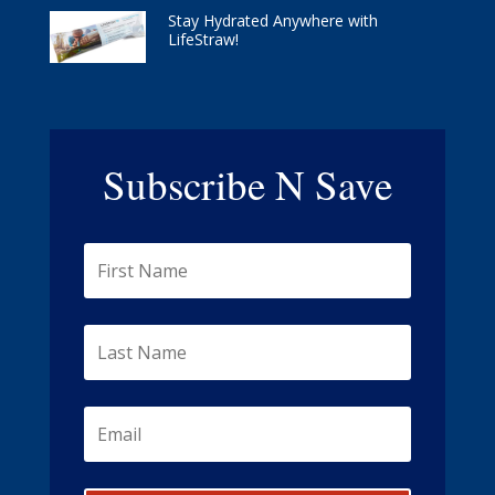
Stay Hydrated Anywhere with
LifeStraw!
Subscribe N Save