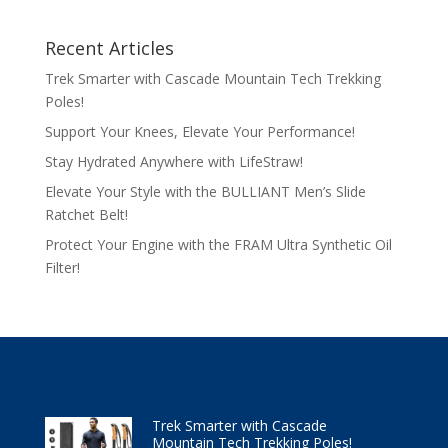
Recent Articles
Trek Smarter with Cascade Mountain Tech Trekking
Poles!
Support Your Knees, Elevate Your Performance!
Stay Hydrated Anywhere with LifeStraw!
Elevate Your Style with the BULLIANT Men’s Slide
Ratchet Belt!
Protect Your Engine with the FRAM Ultra Synthetic Oil
Filter!
Trek Smarter with Cascade
Mountain Tech Trekking Poles!