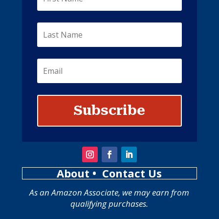
Subscribe
About
• Contact Us
As an Amazon Associate, we may earn from
qualifying purchases.