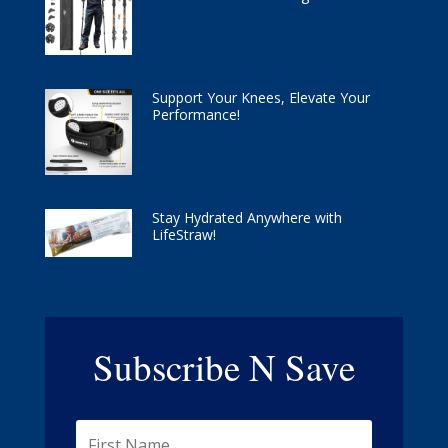
Support Your Knees, Elevate Your
Performance!
Stay Hydrated Anywhere with
LifeStraw!
Subscribe N Save