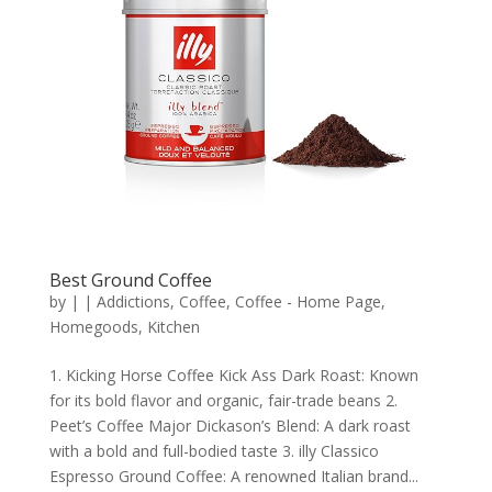
Best Ground Coffee
by
|
|
Addictions
,
Coffee
,
Coffee - Home Page
,
Homegoods
,
Kitchen
1. Kicking Horse Coffee Kick Ass Dark Roast: Known
for its bold flavor and organic, fair-trade beans 2.
Peet’s Coffee Major Dickason’s Blend: A dark roast
with a bold and full-bodied taste 3. illy Classico
Espresso Ground Coffee: A renowned Italian brand...