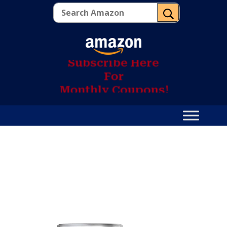
U
S
u
b
s
c
r
i
b
e
H
e
r
e
F
o
r
M
o
n
t
h
l
y
C
o
u
p
o
n
s
!