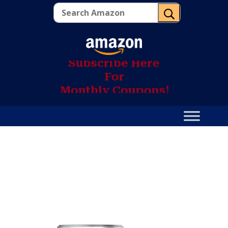
U
S
u
b
s
c
r
i
b
e
H
e
r
e
F
o
r
M
o
n
t
h
l
y
C
o
u
p
o
n
s
!