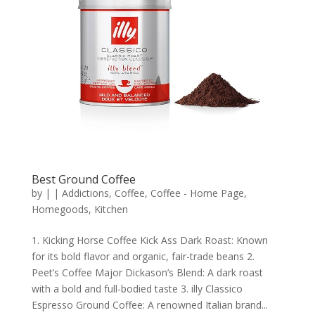
Best Ground Coffee
by
|
|
Addictions
,
Coffee
,
Coffee - Home Page
,
Homegoods
,
Kitchen
1. Kicking Horse Coffee Kick Ass Dark Roast: Known
for its bold flavor and organic, fair-trade beans 2.
Peet’s Coffee Major Dickason’s Blend: A dark roast
with a bold and full-bodied taste 3. illy Classico
Espresso Ground Coffee: A renowned Italian brand...