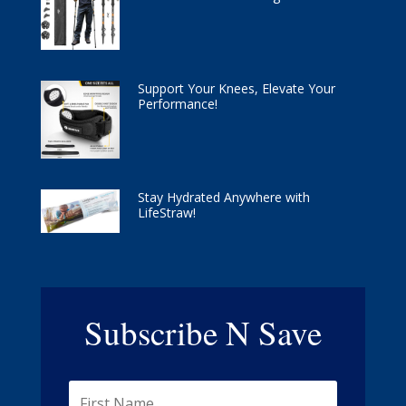
Support Your Knees, Elevate Your
Performance!
Stay Hydrated Anywhere with
LifeStraw!
Subscribe N Save