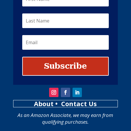
Subscribe
About
• Contact Us
As an Amazon Associate, we may earn from
qualifying purchases.