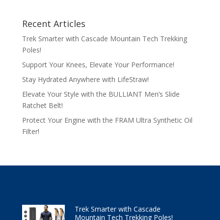
Recent Articles
Trek Smarter with Cascade Mountain Tech Trekking
Poles!
Support Your Knees, Elevate Your Performance!
Stay Hydrated Anywhere with LifeStraw!
Elevate Your Style with the BULLIANT Men’s Slide
Ratchet Belt!
Protect Your Engine with the FRAM Ultra Synthetic Oil
Filter!
Trek Smarter with Cascade
Mountain Tech Trekking Poles!