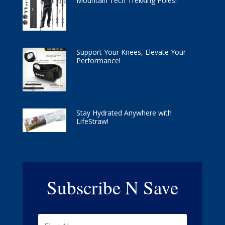
Mountain Tech Trekking Poles!
Support Your Knees, Elevate Your
Performance!
Stay Hydrated Anywhere with
LifeStraw!
Subscribe N Save