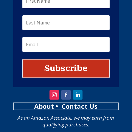
Subscribe
About
• Contact Us
As an Amazon Associate, we may earn from
qualifying purchases.