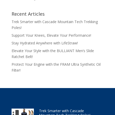
Recent Articles
Trek Smarter with Cascade Mountain Tech Trekking
Poles!
Support Your Knees, Elevate Your Performance!
Stay Hydrated Anywhere with LifeStraw!
Elevate Your Style with the BULLIANT Men’s Slide
Ratchet Belt!
Protect Your Engine with the FRAM Ultra Synthetic Oil
Filter!
Trek Smarter with Cascade