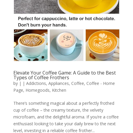
Elevate Your Coffee Game: A Guide to the Best
Types of Coffee Frothers
by
|
|
Addictions
,
Appliances
,
Coffee
,
Coffee - Home
Page
,
Homegoods
,
Kitchen
There’s something magical about a perfectly frothed
cup of coffee – the creamy texture, the velvety
microfoam, and the delightful aroma. If you’re a coffee
enthusiast looking to take your daily brew to the next
level, investing in a reliable coffee frother...