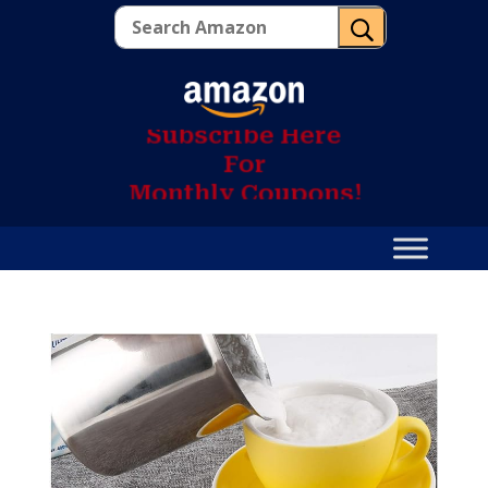
U
S
u
b
s
c
r
i
b
e
H
e
r
e
F
o
r
M
o
n
t
h
l
y
C
o
u
p
o
n
s
!