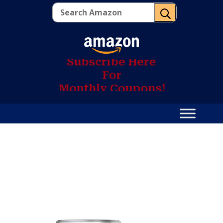
U
S
u
b
s
c
r
i
b
e
H
e
r
e
F
o
r
M
o
n
t
h
l
y
C
o
u
p
o
n
s
!