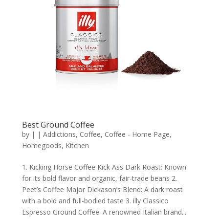
Best Ground Coffee
by
|
|
Addictions
,
Coffee
,
Coffee - Home Page
,
Homegoods
,
Kitchen
1. Kicking Horse Coffee Kick Ass Dark Roast: Known
for its bold flavor and organic, fair-trade beans 2.
Peet’s Coffee Major Dickason’s Blend: A dark roast
with a bold and full-bodied taste 3. illy Classico
Espresso Ground Coffee: A renowned Italian brand...