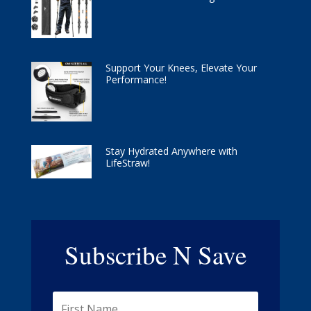
Support Your Knees, Elevate Your
Performance!
Stay Hydrated Anywhere with
LifeStraw!
Subscribe N Save