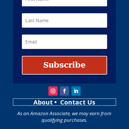
Subscribe
About
• Contact Us
As an Amazon Associate, we may earn from
qualifying purchases.