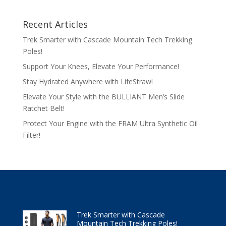
Recent Articles
Trek Smarter with Cascade Mountain Tech Trekking
Poles!
Support Your Knees, Elevate Your Performance!
Stay Hydrated Anywhere with LifeStraw!
Elevate Your Style with the BULLIANT Men’s Slide
Ratchet Belt!
Protect Your Engine with the FRAM Ultra Synthetic Oil
Filter!
Trek Smarter with Cascade
Mountain Tech Trekking Poles!