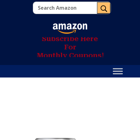
U
S
u
b
s
c
r
i
b
e
H
e
r
e
F
o
r
M
o
n
t
h
l
y
C
o
u
p
o
n
s
!