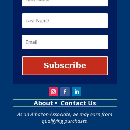
Subscribe
About
• Contact Us
As an Amazon Associate, we may earn from
qualifying purchases.