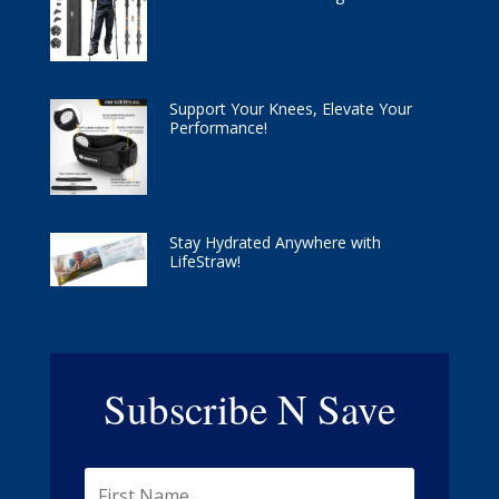
Support Your Knees, Elevate Your
Performance!
Stay Hydrated Anywhere with
LifeStraw!
Subscribe N Save