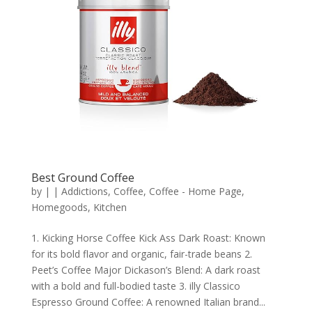
Best Ground Coffee
by
|
|
Addictions
,
Coffee
,
Coffee - Home Page
,
Homegoods
,
Kitchen
1. Kicking Horse Coffee Kick Ass Dark Roast: Known
for its bold flavor and organic, fair-trade beans 2.
Peet’s Coffee Major Dickason’s Blend: A dark roast
with a bold and full-bodied taste 3. illy Classico
Espresso Ground Coffee: A renowned Italian brand...