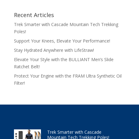
Recent Articles
Trek Smarter with Cascade Mountain Tech Trekking
Poles!
Support Your Knees, Elevate Your Performance!
Stay Hydrated Anywhere with LifeStraw!
Elevate Your Style with the BULLIANT Men’s Slide
Ratchet Belt!
Protect Your Engine with the FRAM Ultra Synthetic Oil
Filter!
Trek Smarter with Cascade
Mountain Tech Trekking Poles!