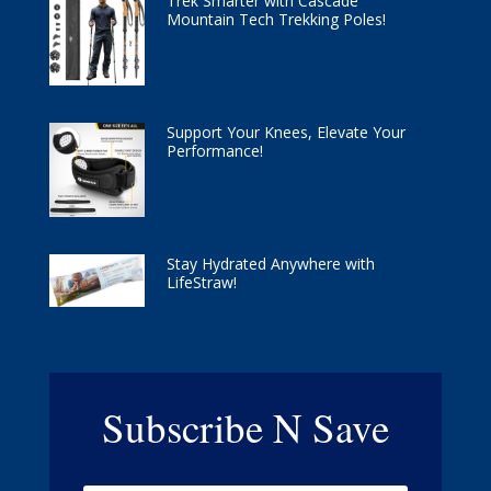
Trek Smarter with Cascade
Mountain Tech Trekking Poles!
Support Your Knees, Elevate Your
Performance!
Stay Hydrated Anywhere with
LifeStraw!
Subscribe N Save