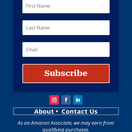
Subscribe
About
• Contact Us
As an Amazon Associate, we may earn from
qualifying purchases.