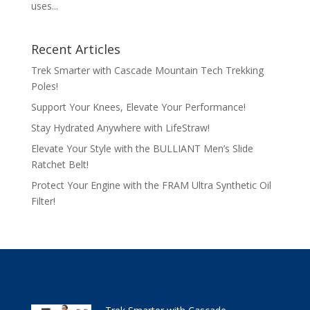
uses...
Recent Articles
Trek Smarter with Cascade Mountain Tech Trekking
Poles!
Support Your Knees, Elevate Your Performance!
Stay Hydrated Anywhere with LifeStraw!
Elevate Your Style with the BULLIANT Men’s Slide
Ratchet Belt!
Protect Your Engine with the FRAM Ultra Synthetic Oil
Filter!