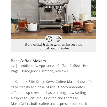
Best Coffee Makers
by
|
|
Addictions
,
Appliances
,
Coffee
,
Coffee - Home
Page
,
Homegoods
,
Kitchen
,
Reviews
Keurig K-Elite Single Serve Coffee MakerKnown for
its versatility and ease of use. It accommodates
different cup sizes and has a strong brew setting.
Nespresso VertuoPlus Coffee and Espresso
MakerOffers both coffee and espresso options. It