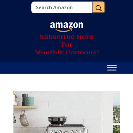
U
S
u
b
s
c
r
i
b
e
H
e
r
e
F
o
r
M
o
n
t
h
l
y
C
o
u
p
o
n
s
!