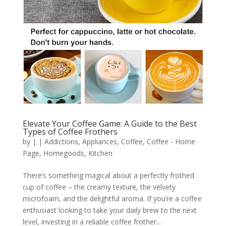
Elevate Your Coffee Game: A Guide to the Best
Types of Coffee Frothers
by
|
|
Addictions
,
Appliances
,
Coffee
,
Coffee - Home
Page
,
Homegoods
,
Kitchen
There’s something magical about a perfectly frothed
cup of coffee – the creamy texture, the velvety
microfoam, and the delightful aroma. If you’re a coffee
enthusiast looking to take your daily brew to the next
level, investing in a reliable coffee frother...