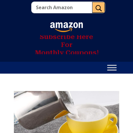
U
S
u
b
s
c
r
i
b
e
H
e
r
e
F
o
r
M
o
n
t
h
l
y
C
o
u
p
o
n
s
!