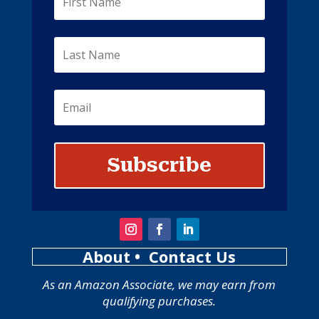
Subscribe
About
• Contact Us
As an Amazon Associate, we may earn from
qualifying purchases.