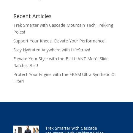
Recent Articles
Trek Smarter with Cascade Mountain Tech Trekking
Poles!
Support Your Knees, Elevate Your Performance!
Stay Hydrated Anywhere with LifeStraw!
Elevate Your Style with the BULLIANT Men’s Slide
Ratchet Belt!
Protect Your Engine with the FRAM Ultra Synthetic Oil
Filter!
Trek Smarter with Cascade