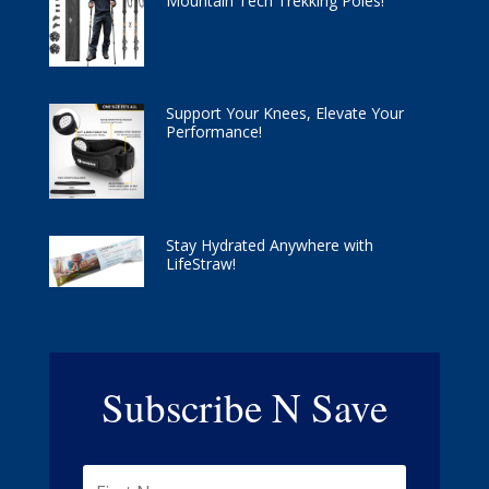
Mountain Tech Trekking Poles!
Support Your Knees, Elevate Your
Performance!
Stay Hydrated Anywhere with
LifeStraw!
Subscribe N Save