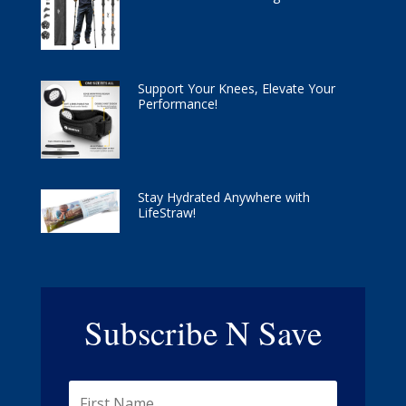
Support Your Knees, Elevate Your
Performance!
Stay Hydrated Anywhere with
LifeStraw!
Subscribe N Save