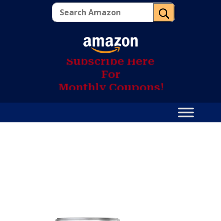
U
S
u
b
s
c
r
i
b
e
H
e
r
e
F
o
r
M
o
n
t
h
l
y
C
o
u
p
o
n
s
!