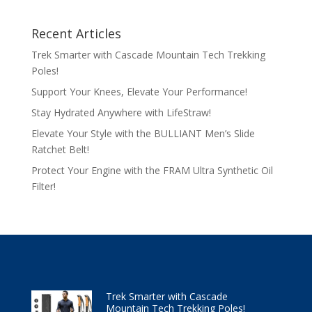
Recent Articles
Trek Smarter with Cascade Mountain Tech Trekking
Poles!
Support Your Knees, Elevate Your Performance!
Stay Hydrated Anywhere with LifeStraw!
Elevate Your Style with the BULLIANT Men’s Slide
Ratchet Belt!
Protect Your Engine with the FRAM Ultra Synthetic Oil
Filter!
Trek Smarter with Cascade
Mountain Tech Trekking Poles!