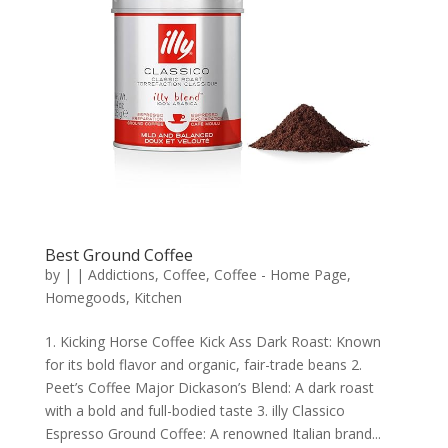
Best Ground Coffee
by
|
|
Addictions
,
Coffee
,
Coffee - Home Page
,
Homegoods
,
Kitchen
1. Kicking Horse Coffee Kick Ass Dark Roast: Known
for its bold flavor and organic, fair-trade beans 2.
Peet’s Coffee Major Dickason’s Blend: A dark roast
with a bold and full-bodied taste 3. illy Classico
Espresso Ground Coffee: A renowned Italian brand...