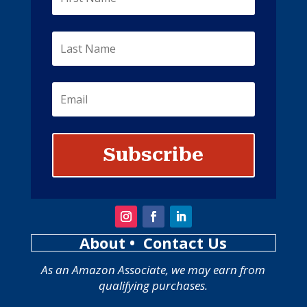
Subscribe
About
• Contact Us
As an Amazon Associate, we may earn from
qualifying purchases.