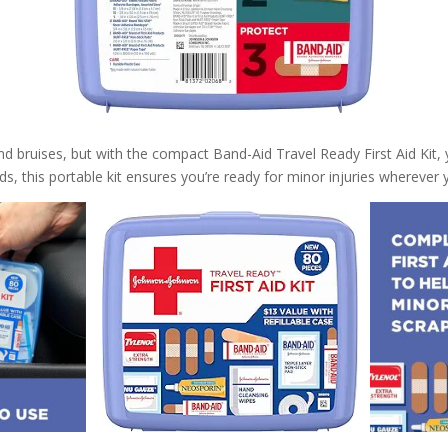
d bruises, but with the compact Band-Aid Travel Ready First Aid Kit,
, this portable kit ensures you’re ready for minor injuries wherever 