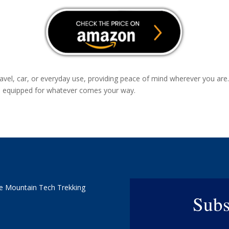
travel, car, or everyday use, providing peace of mind wherever you a
re equipped for whatever comes your way.
e Mountain Tech Trekking
Subs