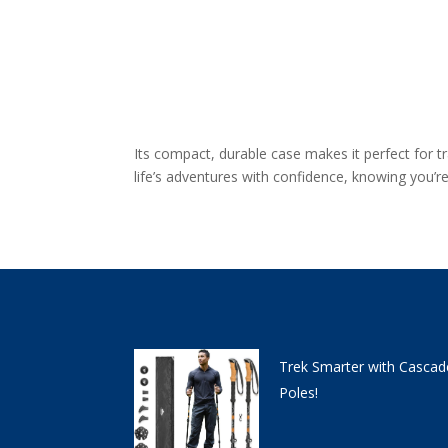
Its compact, durable case makes it perfect for 
life’s adventures with confidence, knowing you’
Trek Smarter with Cascad
Poles!