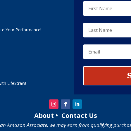
ate Your Performance!
ith LifeStraw!
About
• Contact Us
 an Amazon Associate, we may earn from qualifying purchas