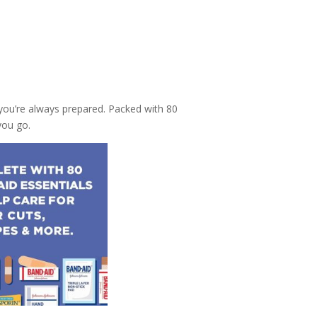
 you’re always prepared. Packed with 80
you go.