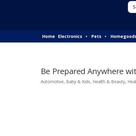
Home
Electronics
Pets
Homegood
Be Prepared Anywhere with
Automotive
,
Baby & Kids
,
Health & Beauty
,
Hea