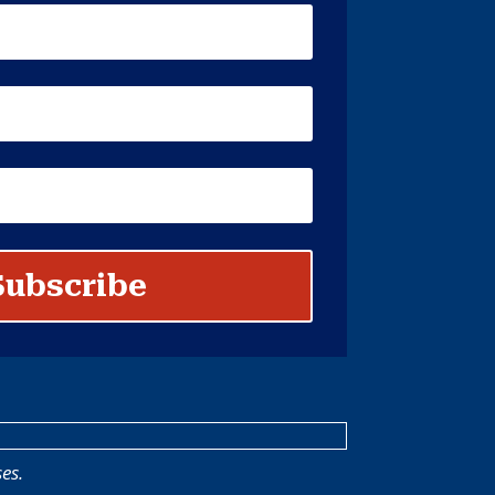
Subscribe
es.