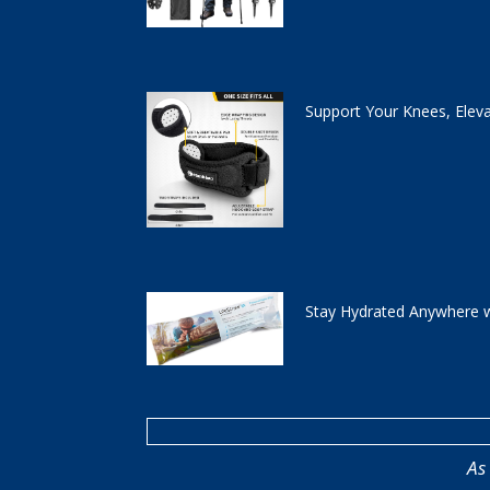
Support Your Knees, Elev
Stay Hydrated Anywhere w
As