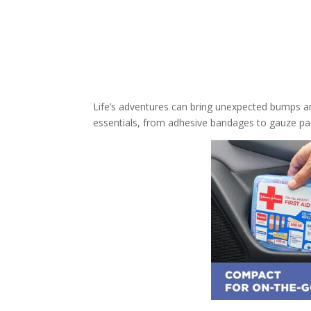
Life’s adventures can bring unexpected bumps an
essentials, from adhesive bandages to gauze pads