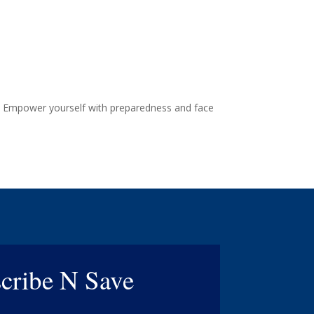
re. Empower yourself with preparedness and face
cribe N Save