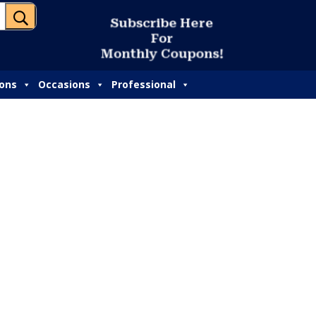
U
S
u
b
s
c
r
i
b
e
H
e
r
e
F
o
r
M
o
n
t
h
l
y
C
o
u
p
o
n
s
!
ions
Occasions
Professional