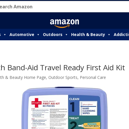
s
Automotive
Outdoors
Health & Beauty
Addict
 Band-Aid Travel Ready First Aid Kit
lth & Beauty Home Page
,
Outdoor Sports
,
Personal Care