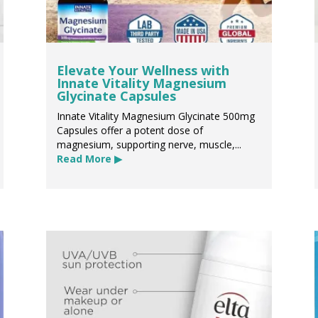
Elevate Your Wellness with
Innate Vitality Magnesium
Glycinate Capsules
Innate Vitality Magnesium Glycinate 500mg
Capsules offer a potent dose of
magnesium, supporting nerve, muscle,...
Read More ▶