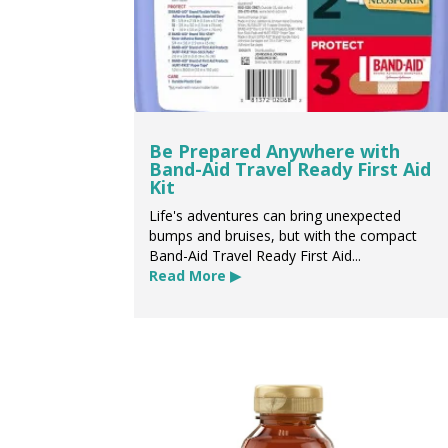
Be Prepared Anywhere with
Band-Aid Travel Ready First Aid
Kit
Life's adventures can bring unexpected
bumps and bruises, but with the compact
Band-Aid Travel Ready First Aid...
Read More ▶