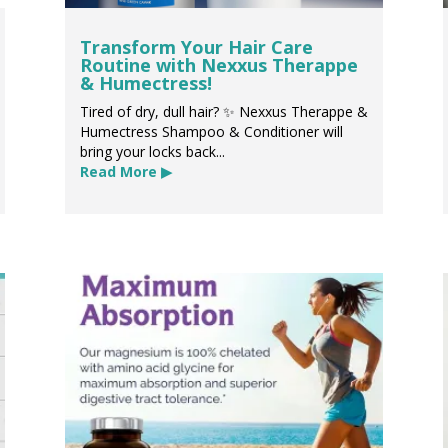
Transform Your Hair Care
Routine with Nexxus Therappe
& Humectress!
Tired of dry, dull hair? ✨ Nexxus Therappe &
Humectress Shampoo & Conditioner will
bring your locks back...
Read More ▶