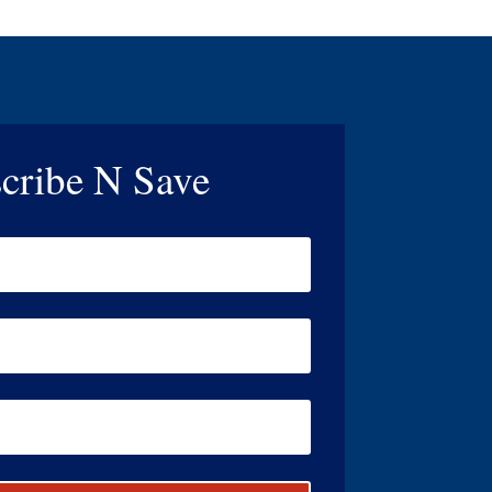
cribe N Save