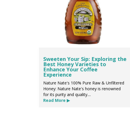
Sweeten Your Sip: Exploring the
Best Honey Varieties to
Enhance Your Coffee
Experience
Nature Nate's 100% Pure Raw & Unfiltered
Honey: Nature Nate's honey is renowned
for its purity and quality....
Read More ▶