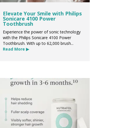
Elevate Your Smile with Philips
Sonicare 4100 Power
Toothbrush
Experience the power of sonic technology
with the Philips Sonicare 4100 Power
Toothbrush. With up to 62,000 brush...
Read More ▶