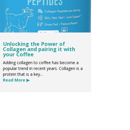
Unlocking the Power of
Collagen and pairing it with
your Coffee
Adding collagen to coffee has become a
popular trend in recent years. Collagen is a
protein that is a key...
Read More ▶