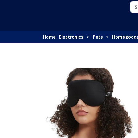
Home
Electronics
Pets
Homegood