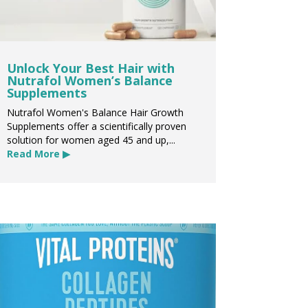
Unlock Your Best Hair with
Nutrafol Women’s Balance
Supplements
Nutrafol Women's Balance Hair Growth
Supplements offer a scientifically proven
solution for women aged 45 and up,...
Read More ▶