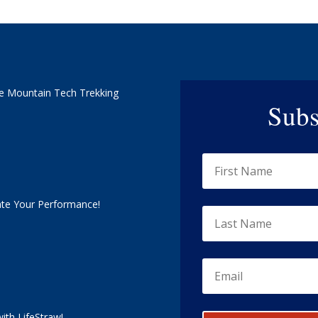
e Mountain Tech Trekking
Subs
ate Your Performance!
ith LifeStraw!