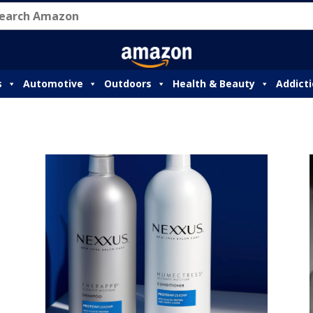
s
Automotive
Outdoors
Health & Beauty
Addict