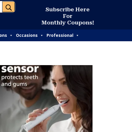
U
S
u
b
s
c
r
i
b
e
H
e
r
e
F
o
r
M
o
n
t
h
l
y
C
o
u
p
o
n
s
!
ions
Occasions
Professional