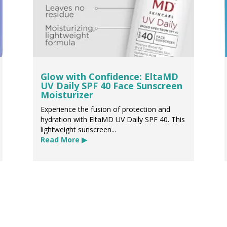
Glow with Confidence: EltaMD
UV Daily SPF 40 Face Sunscreen
Moisturizer
Experience the fusion of protection and
hydration with EltaMD UV Daily SPF 40. This
lightweight sunscreen...
Read More ▶