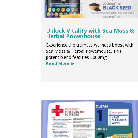
Unlock Vitality with Sea Moss &
Herbal Powerhouse
Experience the ultimate wellness boost with
Sea Moss & Herbal Powerhouse. This
potent blend features 3000mg...
Read More ▶