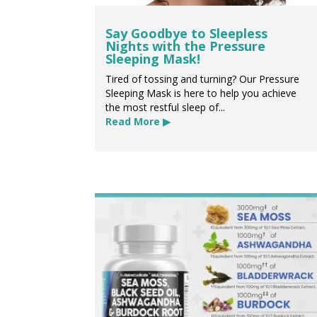
Say Goodbye to Sleepless
Nights with the Pressure
Sleeping Mask!
Tired of tossing and turning? Our Pressure
Sleeping Mask is here to help you achieve
the most restful sleep of...
Read More ▶