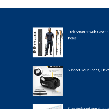
Trek Smarter with Cascad
Poles!
Support Your Knees, Elev
Stay Hydrated Anywhere w