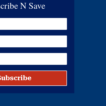
cribe N Save
Subscribe