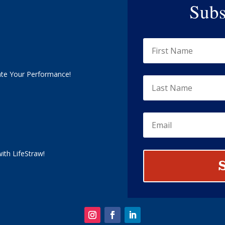
Subs
ate Your Performance!
ith LifeStraw!