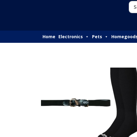
Home
Electronics
Pets
Homegood