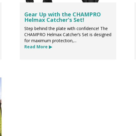
Gear Up with the CHAMPRO
Helmax Catcher’s Set!
Step behind the plate with confidence! The
CHAMPRO Helmax Catcher’s Set is designed
for maximum protection,...
Read More ▶