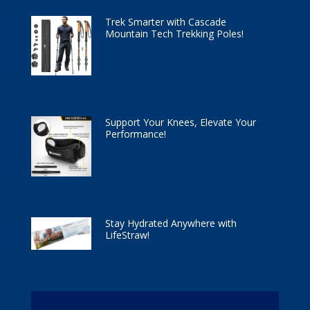
Trek Smarter with Cascade
Mountain Tech Trekking Poles!
Support Your Knees, Elevate Your
Performance!
Stay Hydrated Anywhere with
LifeStraw!