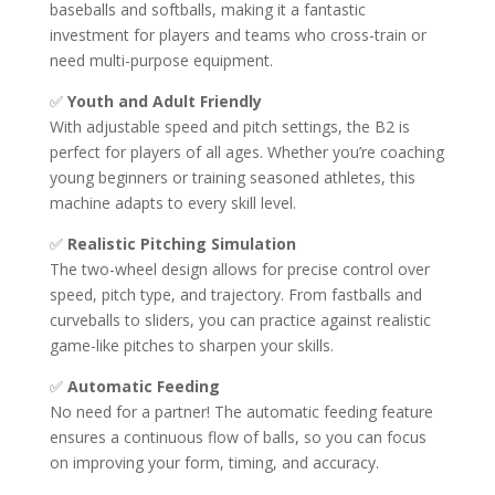
baseballs and softballs, making it a fantastic
investment for players and teams who cross-train or
need multi-purpose equipment.
✅
Youth and Adult Friendly
With adjustable speed and pitch settings, the B2 is
perfect for players of all ages. Whether you’re coaching
young beginners or training seasoned athletes, this
machine adapts to every skill level.
✅
Realistic Pitching Simulation
The two-wheel design allows for precise control over
speed, pitch type, and trajectory. From fastballs and
curveballs to sliders, you can practice against realistic
game-like pitches to sharpen your skills.
✅
Automatic Feeding
No need for a partner! The automatic feeding feature
ensures a continuous flow of balls, so you can focus
on improving your form, timing, and accuracy.