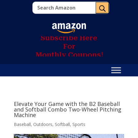
U
S
u
b
s
c
r
i
b
e
H
e
r
e
F
o
r
M
o
n
t
h
l
y
C
o
u
p
o
n
s
!
Elevate Your Game with the B2 Baseball
and Softball Combo Two-Wheel Pitching
Machine
Baseball
,
Outdoors
,
Softball
,
Sports