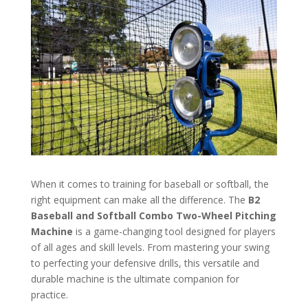
When it comes to training for baseball or softball, the
right equipment can make all the difference. The
B2
Baseball and Softball Combo Two-Wheel Pitching
Machine
is a game-changing tool designed for players
of all ages and skill levels. From mastering your swing
to perfecting your defensive drills, this versatile and
durable machine is the ultimate companion for
practice.