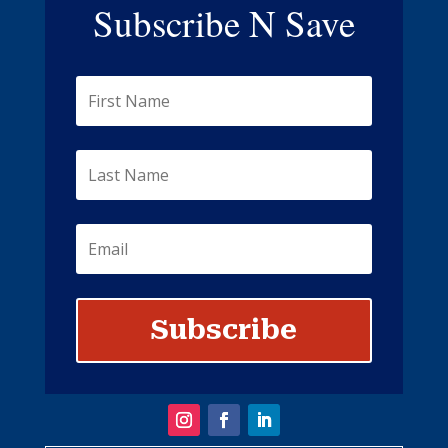
Subscribe N Save
Subscribe