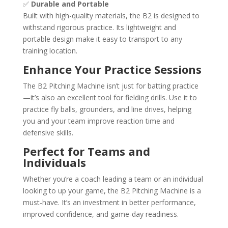
✅
Durable and Portable
Built with high-quality materials, the B2 is designed to
withstand rigorous practice. Its lightweight and
portable design make it easy to transport to any
training location.
Enhance Your Practice Sessions
The B2 Pitching Machine isn’t just for batting practice
—it’s also an excellent tool for fielding drills. Use it to
practice fly balls, grounders, and line drives, helping
you and your team improve reaction time and
defensive skills.
Perfect for Teams and
Individuals
Whether you’re a coach leading a team or an individual
looking to up your game, the B2 Pitching Machine is a
must-have. It’s an investment in better performance,
improved confidence, and game-day readiness.