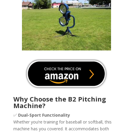
Why Choose the B2 Pitching
Machine?
✅
Dual-Sport Functionality
Whether you’re training for baseball or softball, this
machine has you covered. It accommodates both