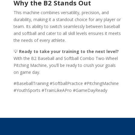
Why the B2 Stands Out
This machine combines versatility, precision, and
durability, making it a standout choice for any player or
team. Its ability to switch seamlessly between baseball
and softball and cater to all skill levels ensures it meets
the needs of every athlete.
💡
Ready to take your training to the next level?
With the B2 Baseball and Softball Combo Two-Wheel
Pitching Machine, you’ll be ready to crush your goals
on game day.
#BaseballTraining #SoftballPractice #PitchingMachine
#YouthSports #TrainLikeAPro #GameDayReady