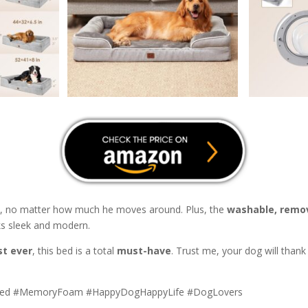
ce, no matter how much he moves around. Plus, the
washable, remo
ks sleek and modern.
st ever
, this bed is a total
must-have
. Trust me, your dog will than
Bed #MemoryFoam #HappyDogHappyLife #DogLovers