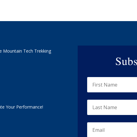
e Mountain Tech Trekking
Subs
ate Your Performance!