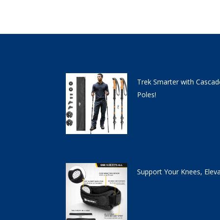
Trek Smarter with Cascad
Poles!
Support Your Knees, Elev