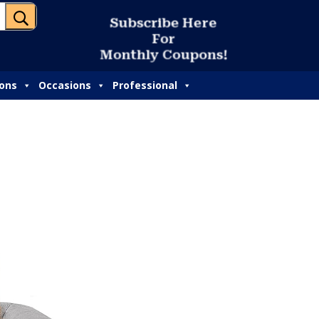
U
S
u
b
s
c
r
i
b
e
H
e
r
e
F
o
r
M
o
n
t
h
l
y
C
o
u
p
o
n
s
!
ions
Occasions
Professional