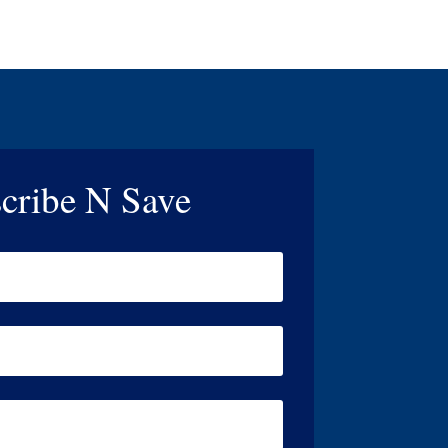
cribe N Save