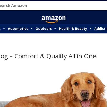
s
Automotive
Outdoors
Health & Beauty
Addict
g – Comfort & Quality All in One!