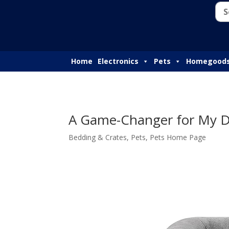
Home
Electronics
Pets
Homegood
A Game-Changer for My Do
Bedding & Crates
,
Pets
,
Pets Home Page