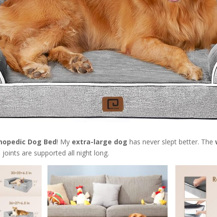
hopedic Dog Bed
! My
extra-large dog
has never slept better. The
joints are supported all night long.