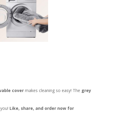
vable cover
makes cleaning so easy! The
grey
k you!
Like, share, and order now for