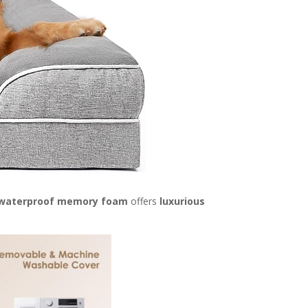
waterproof memory foam
offers
luxurious