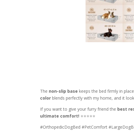
The
non-slip base
keeps the bed firmly in pla
color
blends perfectly with my home, and it loo
If you want to give your furry friend the
best re
ultimate comfort!
⭐⭐⭐⭐⭐
#OrthopedicDogBed #PetComfort #LargeDog