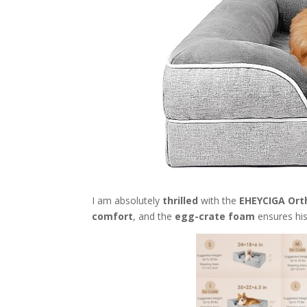
I am absolutely
thrilled
with the
EHEYCIGA Ort
comfort
, and the
egg-crate foam
ensures his 