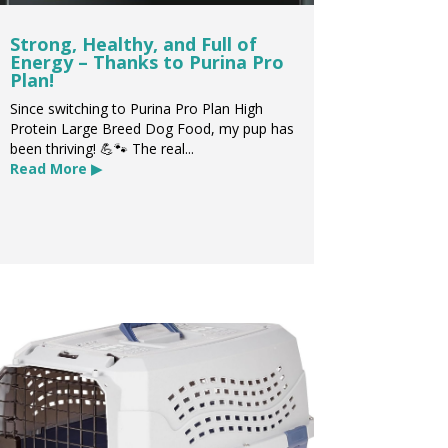
Strong, Healthy, and Full of
Energy – Thanks to Purina Pro
Plan!
Since switching to Purina Pro Plan High
Protein Large Breed Dog Food, my pup has
been thriving! 💪🐾 The real...
Read More ▶