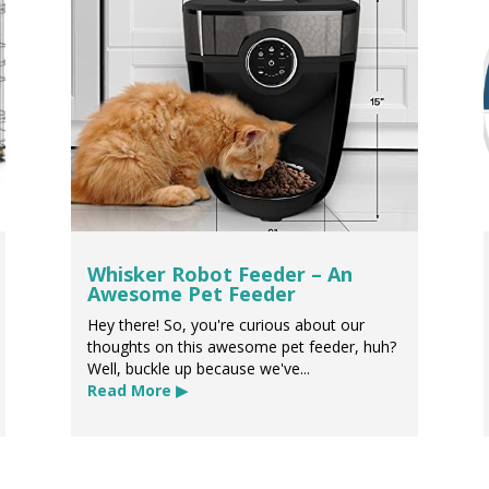
Whisker Robot Feeder – An
Awesome Pet Feeder
Hey there! So, you're curious about our
thoughts on this awesome pet feeder, huh?
Well, buckle up because we've...
Read More ▶