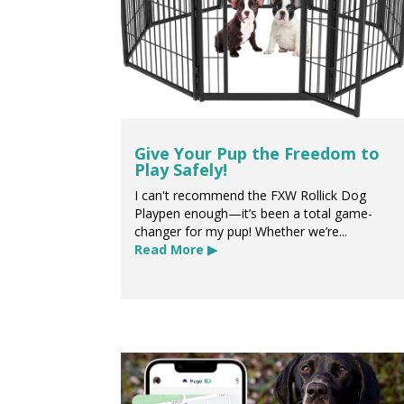
Give Your Pup the Freedom to
Play Safely!
I can't recommend the FXW Rollick Dog
Playpen enough—it’s been a total game-
changer for my pup! Whether we’re...
Read More ▶