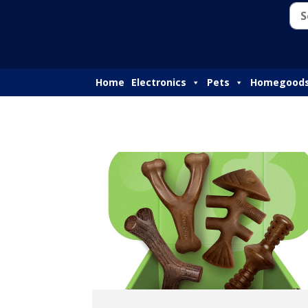
Home
Electronics
Pets
Homegood