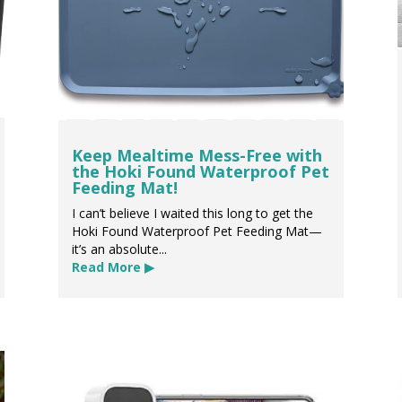
Keep Mealtime Mess-Free with
the Hoki Found Waterproof Pet
Feeding Mat!
I can’t believe I waited this long to get the
Hoki Found Waterproof Pet Feeding Mat—
it’s an absolute...
Read More ▶