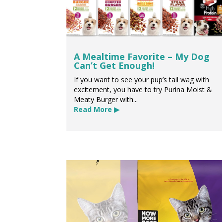
A Mealtime Favorite – My Dog
Can’t Get Enough!
If you want to see your pup’s tail wag with
excitement, you have to try Purina Moist &
Meaty Burger with...
Read More ▶