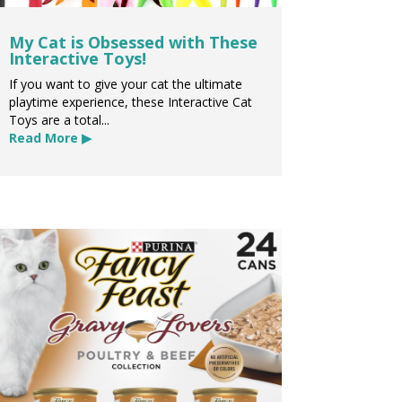
My Cat is Obsessed with These
Interactive Toys!
If you want to give your cat the ultimate
playtime experience, these Interactive Cat
Toys are a total...
Read More ▶