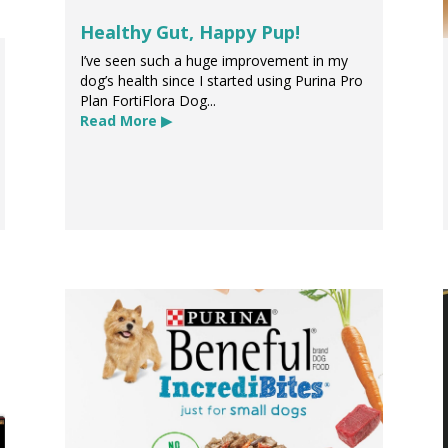
Healthy Gut, Happy Pup!
I’ve seen such a huge improvement in my
dog’s health since I started using Purina Pro
Plan FortiFlora Dog...
Read More ▶