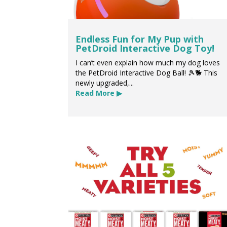
Endless Fun for My Pup with
PetDroid Interactive Dog Toy!
I can’t even explain how much my dog loves
the PetDroid Interactive Dog Ball! 🎾🐕 This
newly upgraded,...
Read More ▶