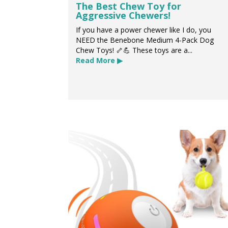
The Best Chew Toy for
Aggressive Chewers!
If you have a power chewer like I do, you
NEED the Benebone Medium 4-Pack Dog
Chew Toys! 🦴💪 These toys are a...
Read More ▶