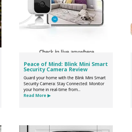
Peace of Mind: Blink Mini Smart
Security Camera Review
Guard your home with the Blink Mini Smart
Security Camera: Stay Connected: Monitor
your home in real-time from...
Read More ▶