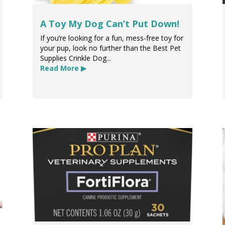
A Toy My Dog Can’t Put Down!
If you’re looking for a fun, mess-free toy for
your pup, look no further than the Best Pet
Supplies Crinkle Dog...
Read More ▶