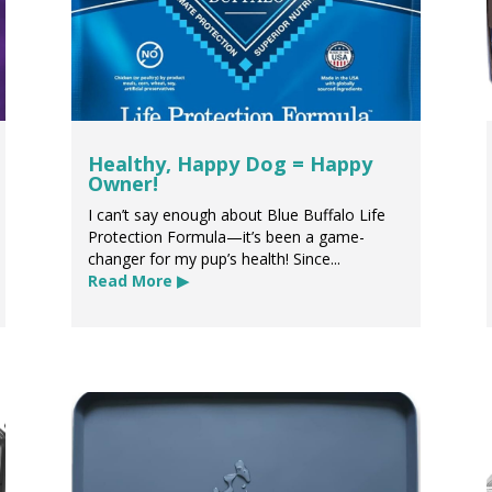
Healthy, Happy Dog = Happy
Owner!
I can’t say enough about Blue Buffalo Life
Protection Formula—it’s been a game-
changer for my pup’s health! Since...
Read More ▶