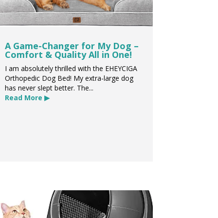
A Game-Changer for My Dog –
Comfort & Quality All in One!
I am absolutely thrilled with the EHEYCIGA
Orthopedic Dog Bed! My extra-large dog
has never slept better. The...
Read More ▶