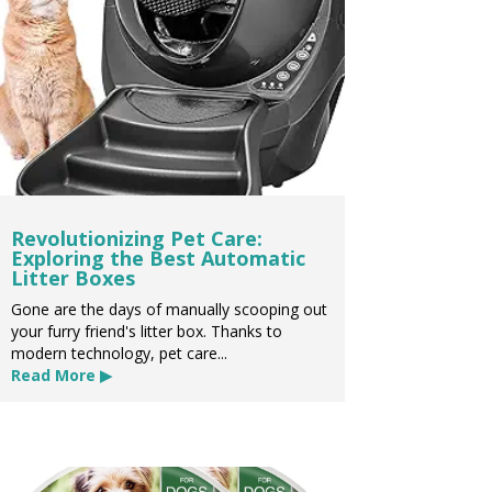
Revolutionizing Pet Care:
Exploring the Best Automatic
Litter Boxes
Gone are the days of manually scooping out
your furry friend's litter box. Thanks to
modern technology, pet care...
Read More ▶