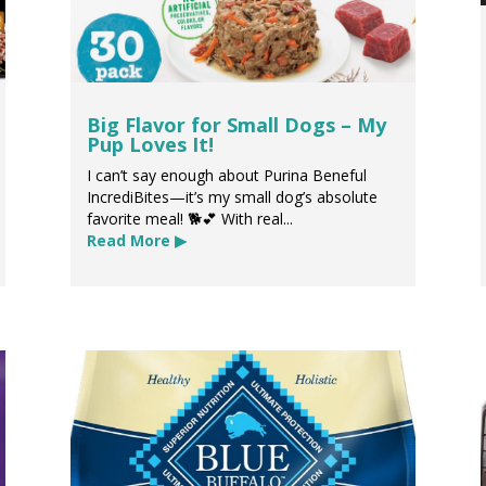
Big Flavor for Small Dogs – My
Pup Loves It!
I can’t say enough about Purina Beneful
IncrediBites—it’s my small dog’s absolute
favorite meal! 🐕💕 With real...
Read More ▶