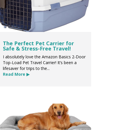
The Perfect Pet Carrier for
Safe & Stress-Free Travel!
I absolutely love the Amazon Basics 2-Door
Top-Load Pet Travel Carrier! It’s been a
lifesaver for trips to the...
Read More ▶