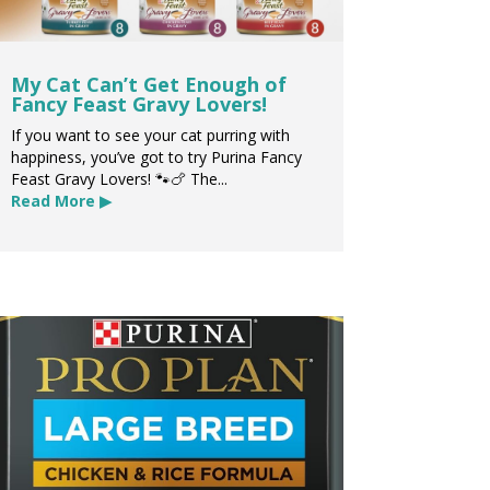
My Cat Can’t Get Enough of
Fancy Feast Gravy Lovers!
If you want to see your cat purring with
happiness, you’ve got to try Purina Fancy
Feast Gravy Lovers! 🐾🍗 The...
Read More ▶