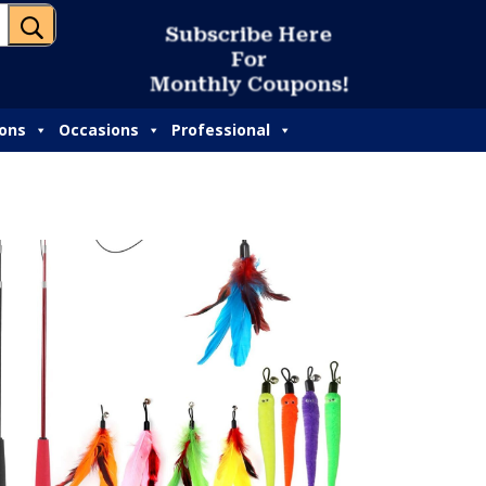
U
ions
Occasions
Professional