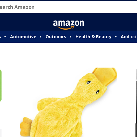
s
Automotive
Outdoors
Health & Beauty
Addict