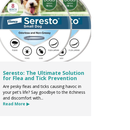
Seresto: The Ultimate Solution
for Flea and Tick Prevention
Are pesky fleas and ticks causing havoc in
your pet's life? Say goodbye to the itchiness
and discomfort with...
Read More ▶