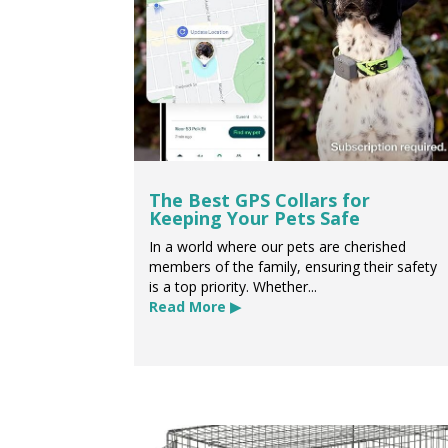
The Best GPS Collars for
Keeping Your Pets Safe
In a world where our pets are cherished
members of the family, ensuring their safety
is a top priority. Whether...
Read More ▶