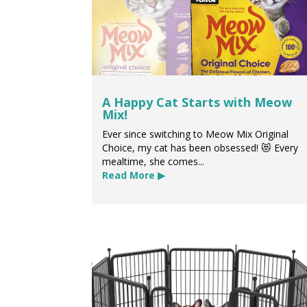
A Happy Cat Starts with Meow
Mix!
Ever since switching to Meow Mix Original
Choice, my cat has been obsessed! 😻 Every
mealtime, she comes...
Read More ▶