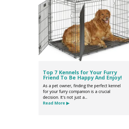
Top 7 Kennels for Your Furry
Friend To Be Happy And Enjoy!
As a pet owner, finding the perfect kennel
for your furry companion is a crucial
decision. It's not just a...
Read More ▶