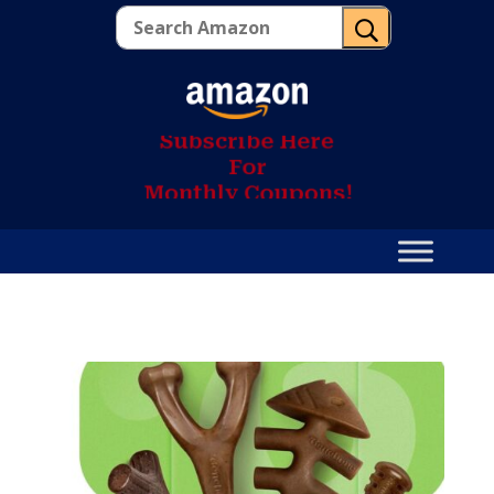
U
S
u
b
s
c
r
i
b
e
H
e
r
e
F
o
r
M
o
n
t
h
l
y
C
o
u
p
o
n
s
!