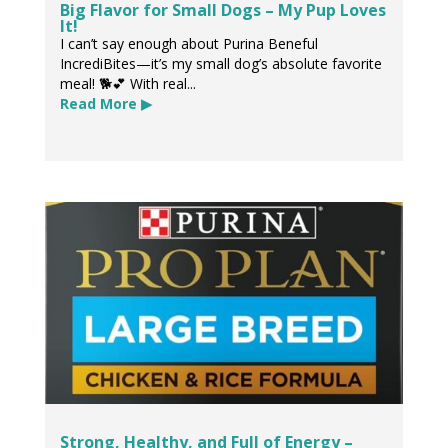
Big Flavor for Small Dogs – My Pup Loves
It!
I can’t say enough about Purina Beneful
IncrediBites—it’s my small dog’s absolute favorite
meal! 🐕💕 With real...
Read More ▶
Strong, Healthy, and Full of Energy –