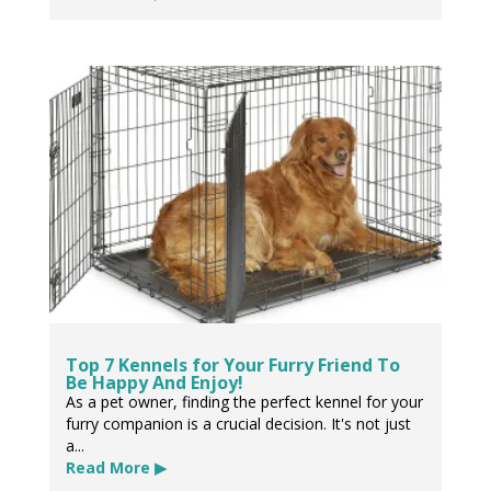
Top 7 Kennels for Your Furry Friend To
Be Happy And Enjoy!
As a pet owner, finding the perfect kennel for your
furry companion is a crucial decision. It's not just
a...
Read More ▶