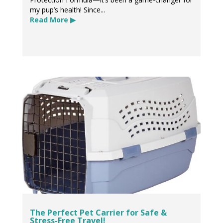
my pup’s health! Since...
Read More ▶
The Perfect Pet Carrier for Safe &
Stress-Free Travel!