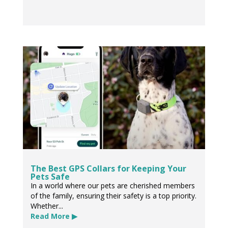
The Best GPS Collars for Keeping Your
Pets Safe
In a world where our pets are cherished members
of the family, ensuring their safety is a top priority.
Whether...
Read More ▶