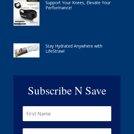
Support Your Knees, Elevate Your
Performance!
Stay Hydrated Anywhere with
LifeStraw!
Subscribe N Save