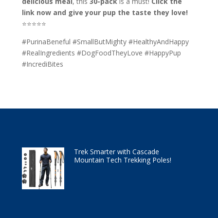
delicious meal
, this
30-pack
is a must!
Click the
link now and give your pup the taste they love!
⭐⭐⭐⭐⭐
#PurinaBeneful #SmallButMighty #HealthyAndHappy
#RealIngredients #DogFoodTheyLove #HappyPup
#IncrediBites
Trek Smarter with Cascade
Mountain Tech Trekking Poles!