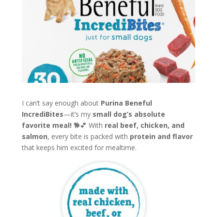
I can’t say enough about
Purina Beneful
IncrediBites
—it’s my
small dog’s absolute
favorite meal!
🐕💕 With
real beef, chicken, and
salmon
, every bite is packed with
protein and flavor
that keeps him excited for mealtime.