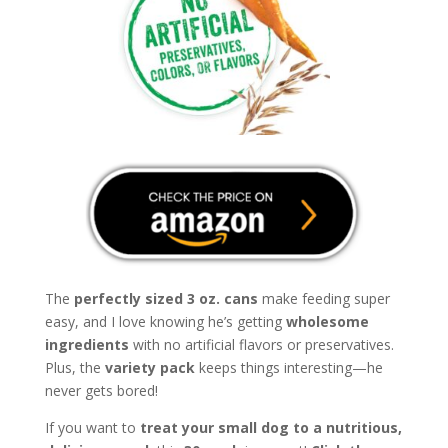
The
perfectly sized 3 oz. cans
make feeding super
easy, and I love knowing he’s getting
wholesome
ingredients
with no artificial flavors or preservatives.
Plus, the
variety pack
keeps things interesting—he
never gets bored!
If you want to
treat your small dog to a nutritious,