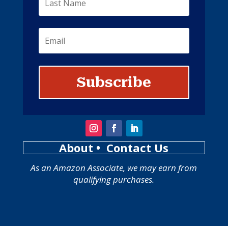
Subscribe
About
• Contact Us
As an Amazon Associate, we may earn from
qualifying purchases.