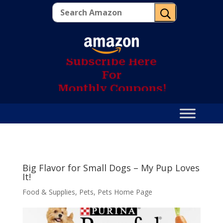
U
S
u
b
s
c
r
i
b
e
H
e
r
e
F
o
r
M
o
n
t
h
l
y
C
o
u
p
o
n
s
!
Big Flavor for Small Dogs – My Pup Loves
It!
Food & Supplies
,
Pets
,
Pets Home Page