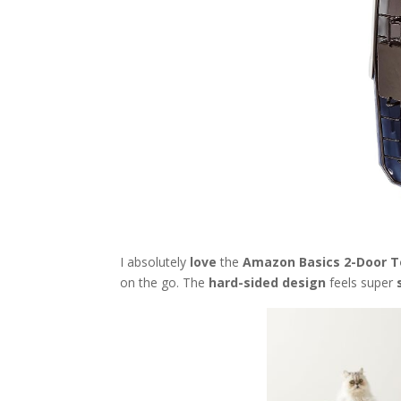
I absolutely
love
the
Amazon Basics 2-Door To
on the go. The
hard-sided design
feels super