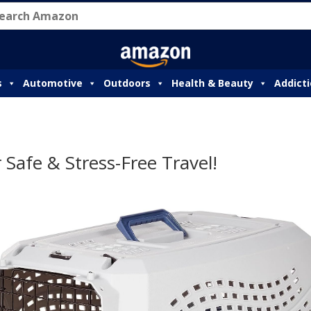
s
Automotive
Outdoors
Health & Beauty
Addict
 Safe & Stress-Free Travel!