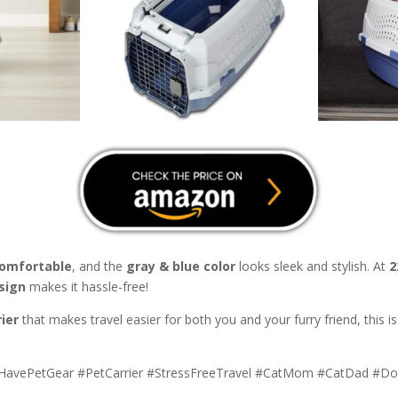
comfortable
, and the
gray & blue color
looks sleek and stylish. At
2
sign
makes it hassle-free!
ier
that makes travel easier for both you and your furry friend, this i
tHavePetGear #PetCarrier #StressFreeTravel #CatMom #CatDad 