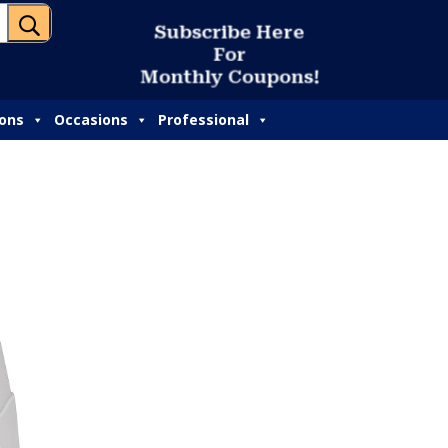
U
S
u
b
s
c
r
i
b
e
H
e
r
e
F
o
r
M
o
n
t
h
l
y
C
o
u
p
o
n
s
!
ions
Occasions
Professional