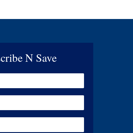
cribe N Save