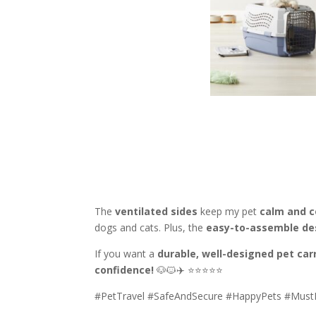
The
ventilated sides
keep my pet
calm and 
dogs and cats. Plus, the
easy-to-assemble de
If you want a
durable, well-designed pet carr
confidence!
🐶🐱✈️ ⭐⭐⭐⭐⭐
#PetTravel #SafeAndSecure #HappyPets #Mus