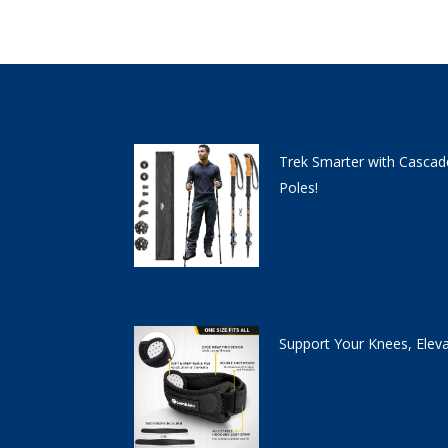
Trek Smarter with Cascad
Poles!
Support Your Knees, Elev