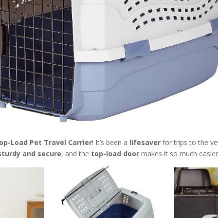
p-Load Pet Travel Carrier
! It’s been a
lifesaver
for trips to the v
sturdy and secure
, and the
top-load door
makes it so much easier