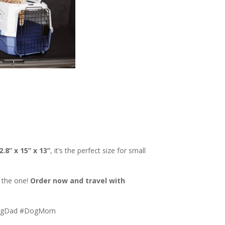
2.8” x 15” x 13”
, it’s the perfect size for small
s the one!
Order now and travel with
#DogDad #DogMom