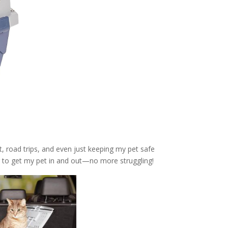
et, road trips, and even just keeping my pet safe
 to get my pet in and out—no more struggling!