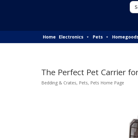
Home
Electronics
Pets
Homegood
The Perfect Pet Carrier for
Bedding & Crates
,
Pets
,
Pets Home Page