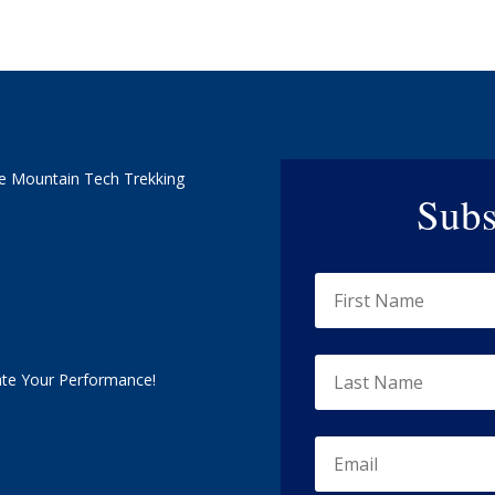
e Mountain Tech Trekking
Subs
ate Your Performance!