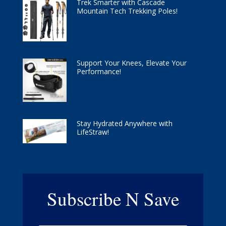
Trek Smarter with Cascade
Mountain Tech Trekking Poles!
Support Your Knees, Elevate Your
Performance!
Stay Hydrated Anywhere with
LifeStraw!
Subscribe N Save