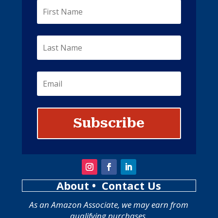
Subscribe
About
• Contact Us
As an Amazon Associate, we may earn from
qualifying purchases.