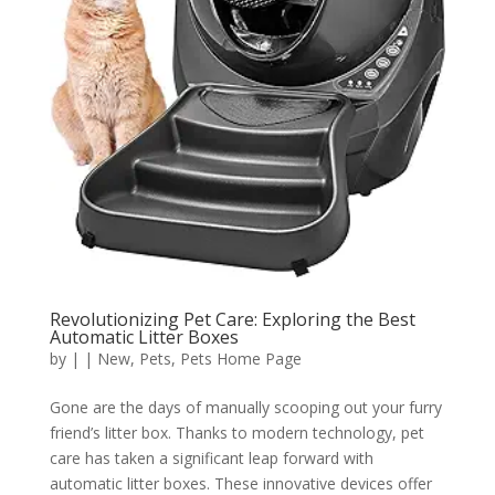
Revolutionizing Pet Care: Exploring the Best
Automatic Litter Boxes
by
|
|
New
,
Pets
,
Pets Home Page
Gone are the days of manually scooping out your furry
friend’s litter box. Thanks to modern technology, pet
care has taken a significant leap forward with
automatic litter boxes. These innovative devices offer