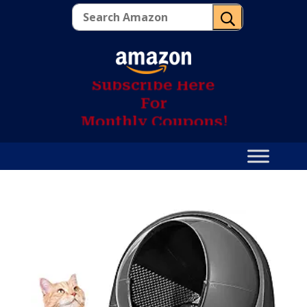
U
S
u
b
s
c
r
i
b
e
H
e
r
e
F
o
r
M
o
n
t
h
l
y
C
o
u
p
o
n
s
!