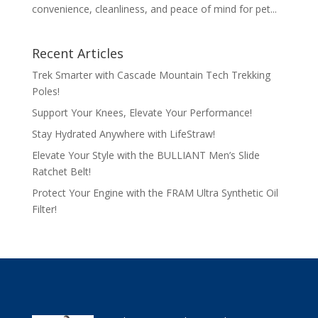
convenience, cleanliness, and peace of mind for pet...
Recent Articles
Trek Smarter with Cascade Mountain Tech Trekking
Poles!
Support Your Knees, Elevate Your Performance!
Stay Hydrated Anywhere with LifeStraw!
Elevate Your Style with the BULLIANT Men’s Slide
Ratchet Belt!
Protect Your Engine with the FRAM Ultra Synthetic Oil
Filter!