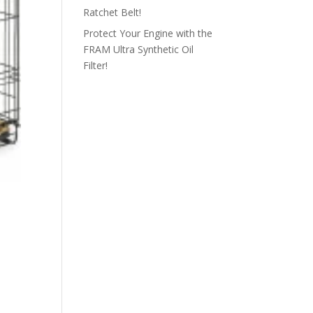
Ratchet Belt!
Protect Your Engine with the
FRAM Ultra Synthetic Oil
Filter!