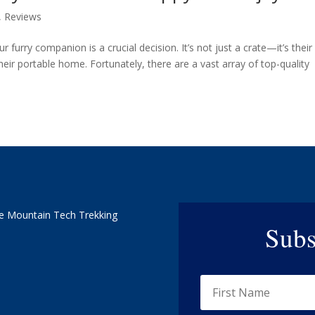
,
Reviews
r furry companion is a crucial decision. It’s not just a crate—it’s their
eir portable home. Fortunately, there are a vast array of top-quality
e Mountain Tech Trekking
Subs