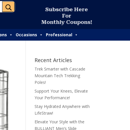
U
S
u
b
s
c
r
i
b
e
H
e
r
e
F
o
r
M
o
n
t
h
l
y
C
o
u
p
o
n
s
!
ions
Occasions
Professional
Recent Articles
Trek Smarter with Cascade
Mountain Tech Trekking
Poles!
Support Your Knees, Elevate
Your Performance!
Stay Hydrated Anywhere with
LifeStraw!
Elevate Your Style with the
BULLIANT Men’s Slide