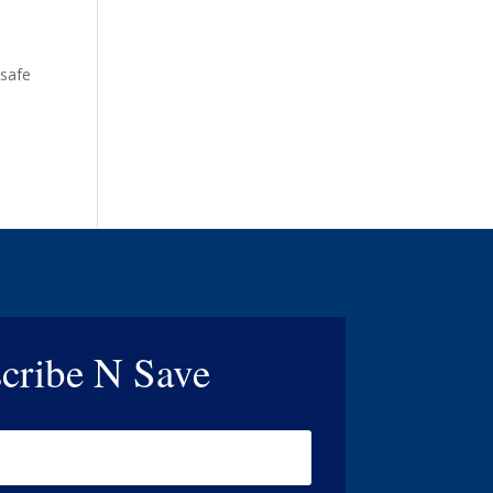
 safe
cribe N Save