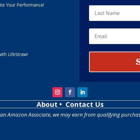
ate Your Performance!
ith LifeStraw!
About
• Contact Us
 an Amazon Associate, we may earn from qualifying purchas