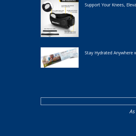
Support Your Knees, Elev
Stay Hydrated Anywhere w
As