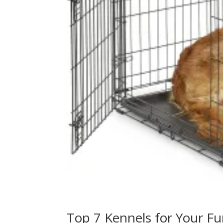
Top 7 Kennels for Your Fu