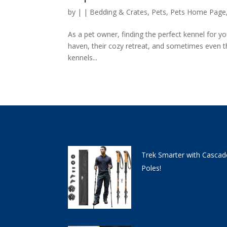
by
|
|
Bedding & Crates
,
Pets
,
Pets Home Page
As a pet owner, finding the perfect kennel for you
haven, their cozy retreat, and sometimes even th
kennels...
Trek Smarter with Cascad
Poles!