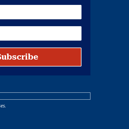
Subscribe
es.