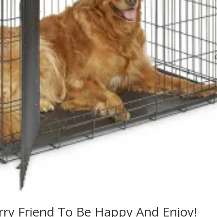
rry Friend To Be Happy And Enjoy!