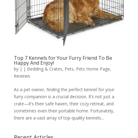
Top 7 Kennels for Your Furry Friend To Be
Happy And Enjoy!
by
|
|
Bedding & Crates
,
Pets
,
Pets Home Page
,
Reviews
As a pet owner, finding the perfect kennel for your
furry companion is a crucial decision. It’s not just a
crate—it’s their safe haven, their cozy retreat, and
sometimes even their portable home. Fortunately,
there are a vast array of top-quality kennels...
Recent Articles