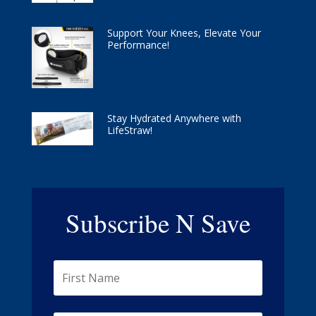
Support Your Knees, Elevate Your
Performance!
Stay Hydrated Anywhere with
LifeStraw!
Subscribe N Save