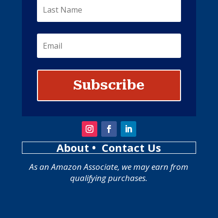
Subscribe
About
• Contact Us
As an Amazon Associate, we may earn from
qualifying purchases.