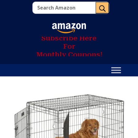
U
S
u
b
s
c
r
i
b
e
H
e
r
e
F
o
r
M
o
n
t
h
l
y
C
o
u
p
o
n
s
!