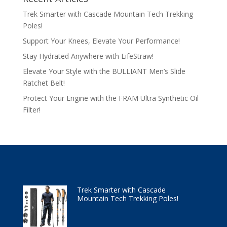
Trek Smarter with Cascade Mountain Tech Trekking
Poles!
Support Your Knees, Elevate Your Performance!
Stay Hydrated Anywhere with LifeStraw!
Elevate Your Style with the BULLIANT Men’s Slide
Ratchet Belt!
Protect Your Engine with the FRAM Ultra Synthetic Oil
Filter!
Trek Smarter with Cascade
Mountain Tech Trekking Poles!