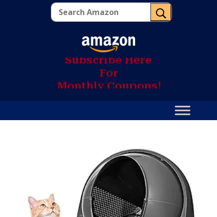
U
S
u
b
s
c
r
i
b
e
H
e
r
e
F
o
r
M
o
n
t
h
l
y
C
o
u
p
o
n
s
!