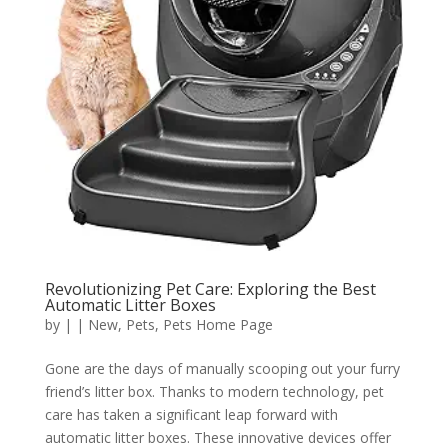
Revolutionizing Pet Care: Exploring the Best
Automatic Litter Boxes
by
|
|
New
,
Pets
,
Pets Home Page
Gone are the days of manually scooping out your furry
friend’s litter box. Thanks to modern technology, pet
care has taken a significant leap forward with
automatic litter boxes. These innovative devices offer