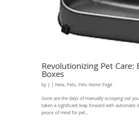
Revolutionizing Pet Care: 
Boxes
by
|
|
New
,
Pets
,
Pets Home Page
Gone are the days of manually scooping out your 
taken a significant leap forward with automatic l
peace of mind for pet...