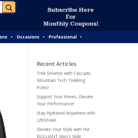
U
S
u
b
s
c
r
i
b
e
H
e
r
e
F
o
r
M
o
n
t
h
l
y
C
o
u
p
o
n
s
!
ions
Occasions
Professional
Recent Articles
Trek Smarter with Cascade
Mountain Tech Trekking
Poles!
Support Your Knees, Elevate
Your Performance!
Stay Hydrated Anywhere with
LifeStraw!
Elevate Your Style with the
BULLIANT Men’s Slide