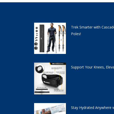
Trek Smarter with Cascad
Poles!
Support Your Knees, Elev
Stay Hydrated Anywhere w