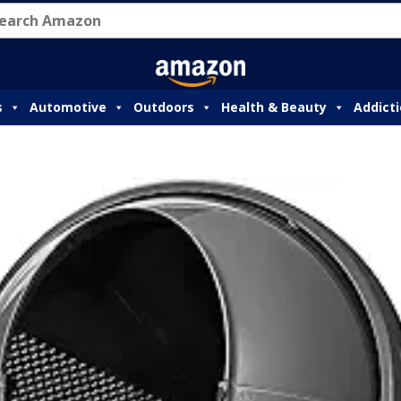
s
Automotive
Outdoors
Health & Beauty
Addict