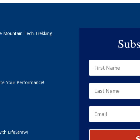
e Mountain Tech Trekking
Subs
ate Your Performance!
ith LifeStraw!