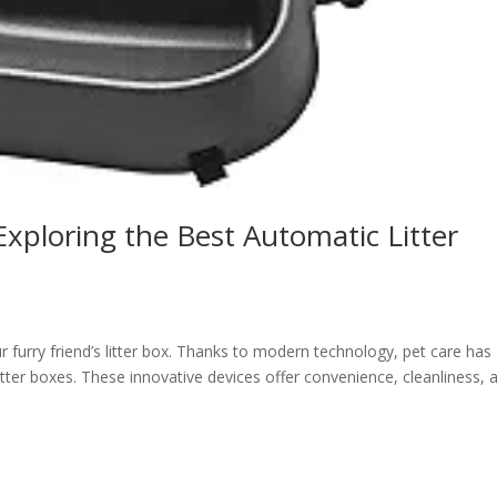
Exploring the Best Automatic Litter
furry friend’s litter box. Thanks to modern technology, pet care has
itter boxes. These innovative devices offer convenience, cleanliness, 