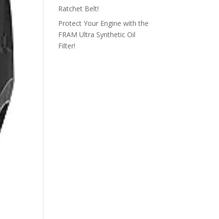
Ratchet Belt!
Protect Your Engine with the
FRAM Ultra Synthetic Oil
Filter!