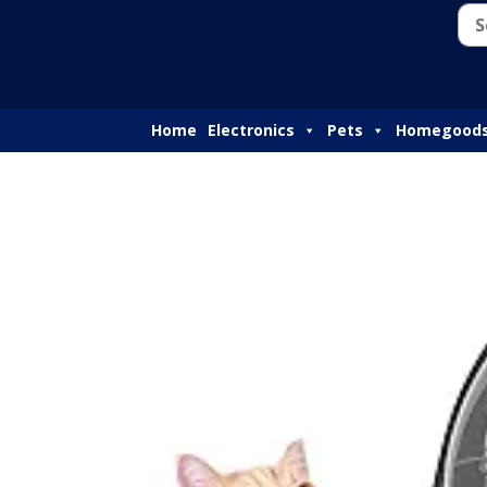
Home
Electronics
Pets
Homegood