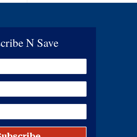
cribe N Save
Subscribe