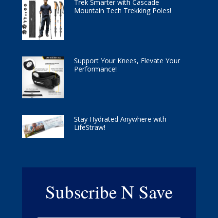
Trek Smarter with Cascade
Mountain Tech Trekking Poles!
Support Your Knees, Elevate Your
Performance!
Stay Hydrated Anywhere with
LifeStraw!
Subscribe N Save