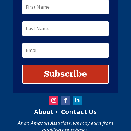
Subscribe
About
• Contact Us
As an Amazon Associate, we may earn from
qualifying purchases.