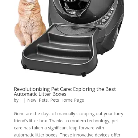
Revolutionizing Pet Care: Exploring the Best
Automatic Litter Boxes
by
|
|
New
,
Pets
,
Pets Home Page
Gone are the days of manually scooping out your furry
friend’s litter box. Thanks to modern technology, pet
care has taken a significant leap forward with
automatic litter boxes. These innovative devices offer