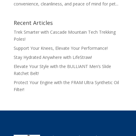
convenience, cleanliness, and peace of mind for pet...
Recent Articles
Trek Smarter with Cascade Mountain Tech Trekking
Poles!
Support Your Knees, Elevate Your Performance!
Stay Hydrated Anywhere with LifeStraw!
Elevate Your Style with the BULLIANT Men’s Slide
Ratchet Belt!
Protect Your Engine with the FRAM Ultra Synthetic Oil
Filter!