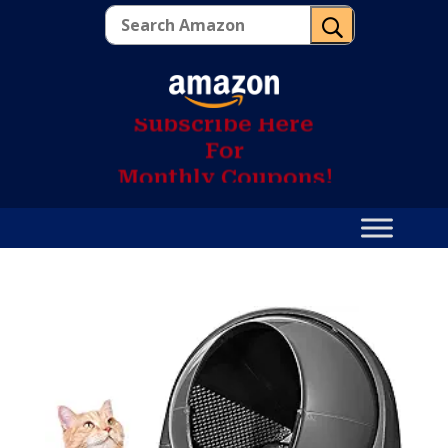
U
S
u
b
s
c
r
i
b
e
H
e
r
e
F
o
r
M
o
n
t
h
l
y
C
o
u
p
o
n
s
!