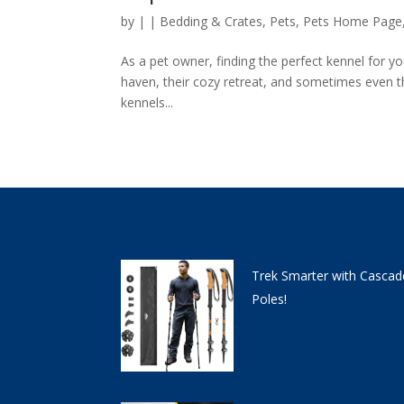
by
|
|
Bedding & Crates
,
Pets
,
Pets Home Page
As a pet owner, finding the perfect kennel for you
haven, their cozy retreat, and sometimes even th
kennels...
Trek Smarter with Cascad
Poles!