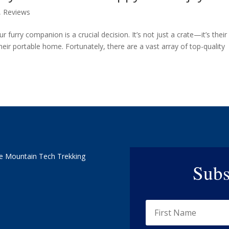
,
Reviews
r furry companion is a crucial decision. It’s not just a crate—it’s their
eir portable home. Fortunately, there are a vast array of top-quality
e Mountain Tech Trekking
Subs