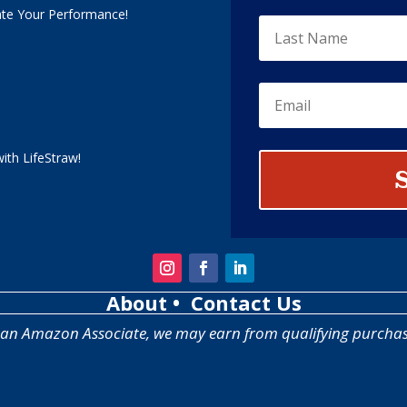
ate Your Performance!
ith LifeStraw!
About
• Contact Us
 an Amazon Associate, we may earn from qualifying purchas