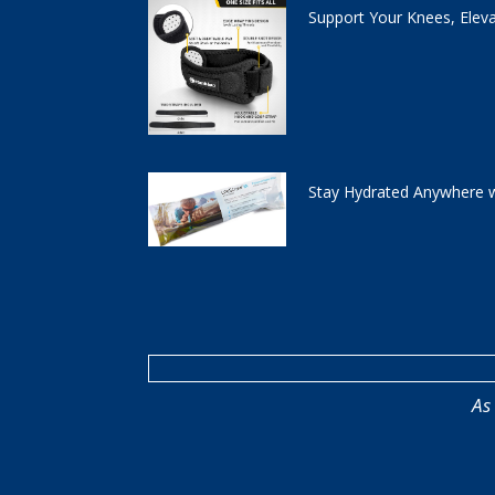
Support Your Knees, Elev
Stay Hydrated Anywhere w
As