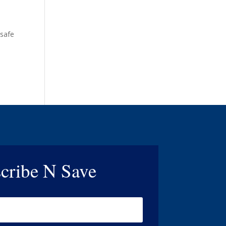
 safe
cribe N Save