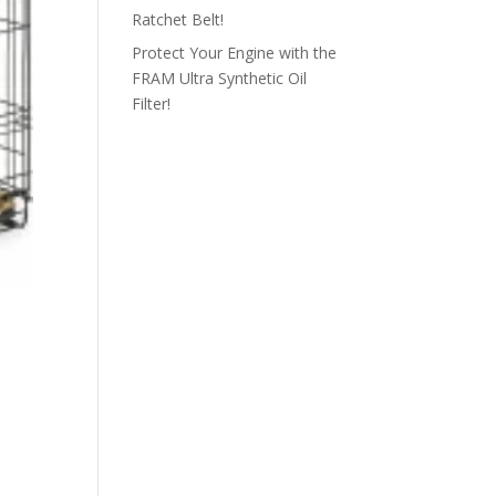
Ratchet Belt!
Protect Your Engine with the
FRAM Ultra Synthetic Oil
Filter!