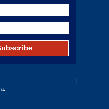
Subscribe
es.