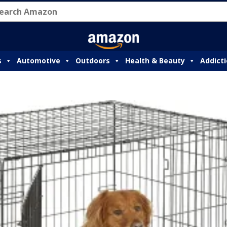
s
Automotive
Outdoors
Health & Beauty
Addict