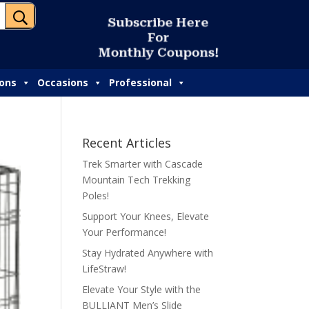
U
S
u
b
s
c
r
i
b
e
H
e
r
e
F
o
r
M
o
n
t
h
l
y
C
o
u
p
o
n
s
!
ions
Occasions
Professional
Recent Articles
Trek Smarter with Cascade
Mountain Tech Trekking
Poles!
Support Your Knees, Elevate
Your Performance!
Stay Hydrated Anywhere with
LifeStraw!
Elevate Your Style with the
BULLIANT Men’s Slide