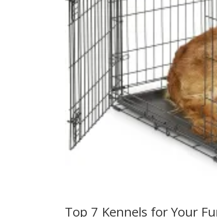
Top 7 Kennels for Your Fu