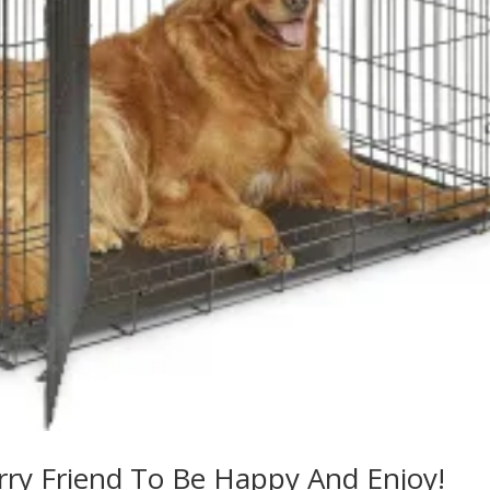
rry Friend To Be Happy And Enjoy!