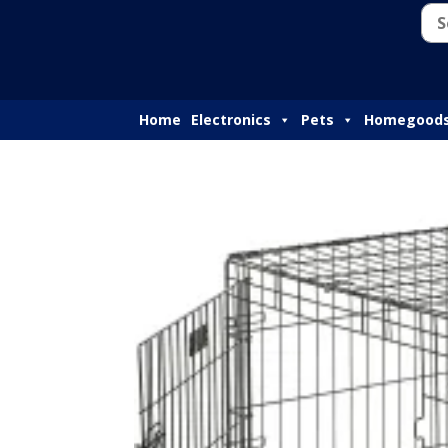
Home
Electronics
Pets
Homegood