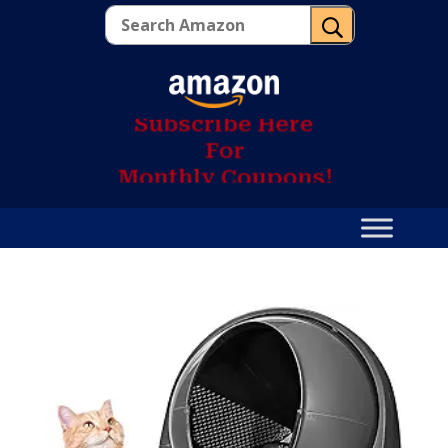
U
S
u
b
s
c
r
i
b
e
H
e
r
e
F
o
r
M
o
n
t
h
l
y
C
o
u
p
o
n
s
!