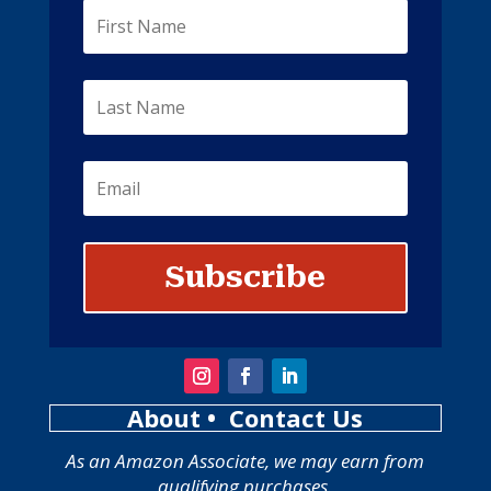
Subscribe
About
• Contact Us
As an Amazon Associate, we may earn from
qualifying purchases.