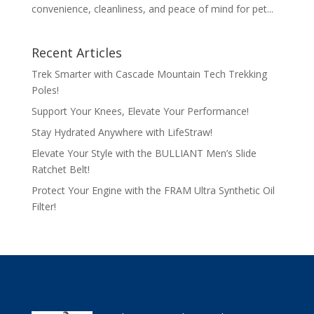
convenience, cleanliness, and peace of mind for pet...
Recent Articles
Trek Smarter with Cascade Mountain Tech Trekking
Poles!
Support Your Knees, Elevate Your Performance!
Stay Hydrated Anywhere with LifeStraw!
Elevate Your Style with the BULLIANT Men’s Slide
Ratchet Belt!
Protect Your Engine with the FRAM Ultra Synthetic Oil
Filter!