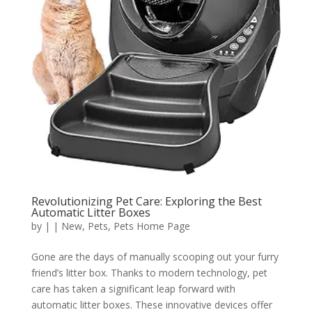
Revolutionizing Pet Care: Exploring the Best
Automatic Litter Boxes
by
|
|
New
,
Pets
,
Pets Home Page
Gone are the days of manually scooping out your furry
friend’s litter box. Thanks to modern technology, pet
care has taken a significant leap forward with
automatic litter boxes. These innovative devices offer