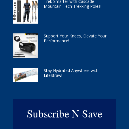
Trek Smarter with Cascade
Mountain Tech Trekking Poles!
Support Your Knees, Elevate Your
Performance!
Stay Hydrated Anywhere with
LifeStraw!
Subscribe N Save