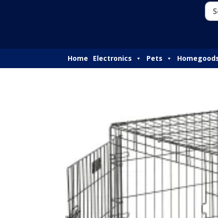
Home
Electronics
Pets
Homegood