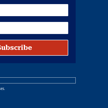
Subscribe
es.