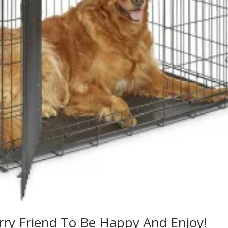
rry Friend To Be Happy And Enjoy!