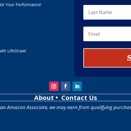
ate Your Performance!
ith LifeStraw!
About
• Contact Us
 an Amazon Associate, we may earn from qualifying purchas