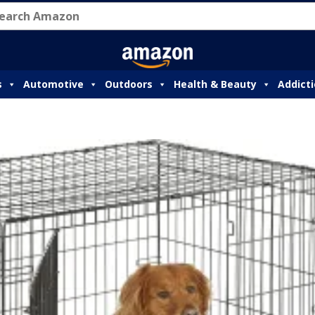
s
Automotive
Outdoors
Health & Beauty
Addict