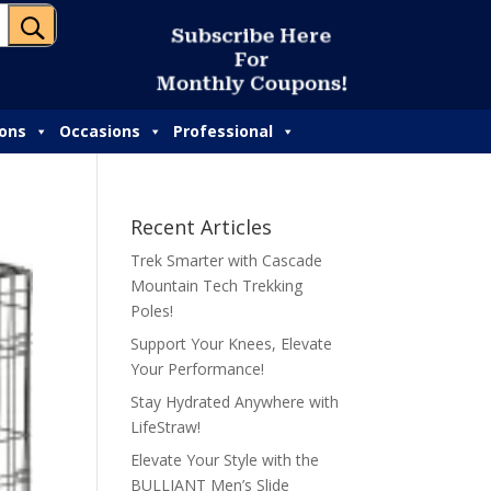
U
S
u
b
s
c
r
i
b
e
H
e
r
e
F
o
r
M
o
n
t
h
l
y
C
o
u
p
o
n
s
!
ions
Occasions
Professional
Recent Articles
Trek Smarter with Cascade
Mountain Tech Trekking
Poles!
Support Your Knees, Elevate
Your Performance!
Stay Hydrated Anywhere with
LifeStraw!
Elevate Your Style with the
BULLIANT Men’s Slide