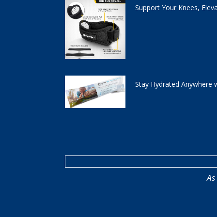
Support Your Knees, Elev
Stay Hydrated Anywhere w
As