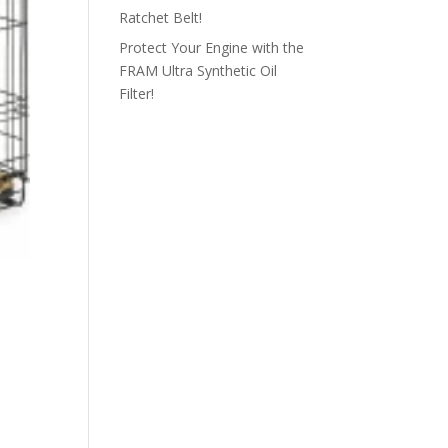
Ratchet Belt!
Protect Your Engine with the
FRAM Ultra Synthetic Oil
Filter!