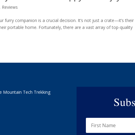
,
Reviews
r furry companion is a crucial decision. It’s not just a crate—it’s their
eir portable home. Fortunately, there are a vast array of top-quality
e Mountain Tech Trekking
Subs