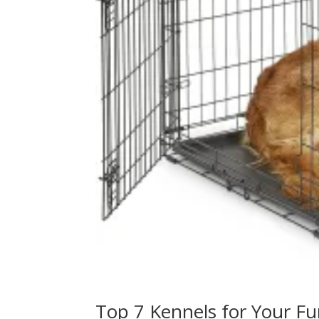
Top 7 Kennels for Your Fu