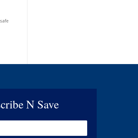
 safe
cribe N Save