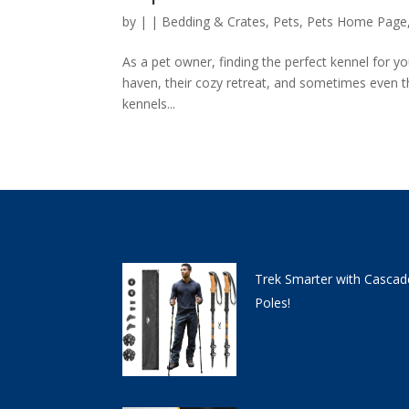
by
|
|
Bedding & Crates
,
Pets
,
Pets Home Page
As a pet owner, finding the perfect kennel for you
haven, their cozy retreat, and sometimes even th
kennels...
Trek Smarter with Cascad
Poles!