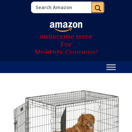
U
S
u
b
s
c
r
i
b
e
H
e
r
e
F
o
r
M
o
n
t
h
l
y
C
o
u
p
o
n
s
!