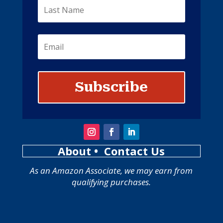
Subscribe
About
• Contact Us
As an Amazon Associate, we may earn from
qualifying purchases.