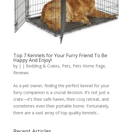
Top 7 Kennels for Your Furry Friend To Be
Happy And Enjoy!
by
|
|
Bedding & Crates
,
Pets
,
Pets Home Page
,
Reviews
As a pet owner, finding the perfect kennel for your
furry companion is a crucial decision. It’s not just a
crate—it’s their safe haven, their cozy retreat, and
sometimes even their portable home. Fortunately,
there are a vast array of top-quality kennels...
Recent Articles