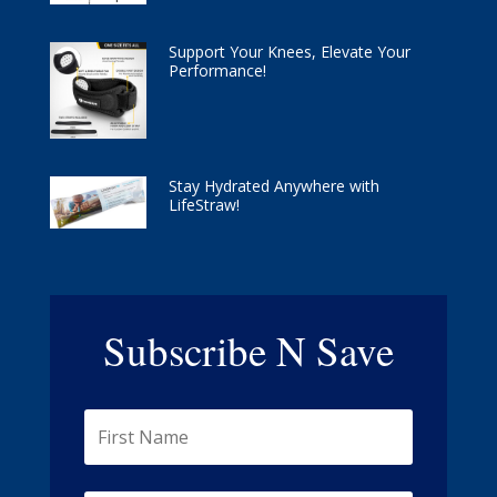
Support Your Knees, Elevate Your
Performance!
Stay Hydrated Anywhere with
LifeStraw!
Subscribe N Save