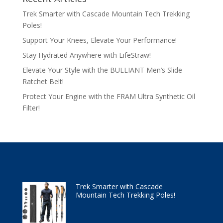
Trek Smarter with Cascade Mountain Tech Trekking
Poles!
Support Your Knees, Elevate Your Performance!
Stay Hydrated Anywhere with LifeStraw!
Elevate Your Style with the BULLIANT Men’s Slide
Ratchet Belt!
Protect Your Engine with the FRAM Ultra Synthetic Oil
Filter!
Trek Smarter with Cascade
Mountain Tech Trekking Poles!