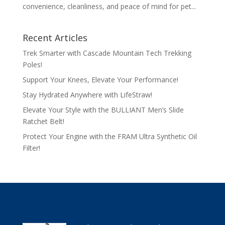
convenience, cleanliness, and peace of mind for pet...
Recent Articles
Trek Smarter with Cascade Mountain Tech Trekking
Poles!
Support Your Knees, Elevate Your Performance!
Stay Hydrated Anywhere with LifeStraw!
Elevate Your Style with the BULLIANT Men’s Slide
Ratchet Belt!
Protect Your Engine with the FRAM Ultra Synthetic Oil
Filter!