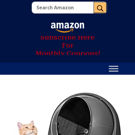
U
S
u
b
s
c
r
i
b
e
H
e
r
e
F
o
r
M
o
n
t
h
l
y
C
o
u
p
o
n
s
!