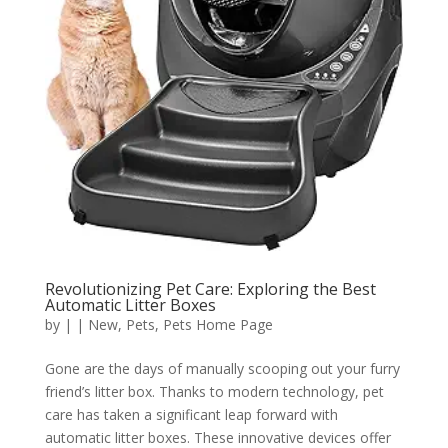
Revolutionizing Pet Care: Exploring the Best
Automatic Litter Boxes
by
|
|
New
,
Pets
,
Pets Home Page
Gone are the days of manually scooping out your furry
friend’s litter box. Thanks to modern technology, pet
care has taken a significant leap forward with
automatic litter boxes. These innovative devices offer