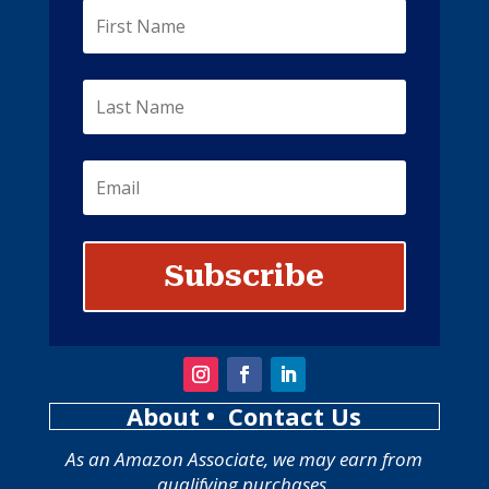
Subscribe
About
• Contact Us
As an Amazon Associate, we may earn from
qualifying purchases.