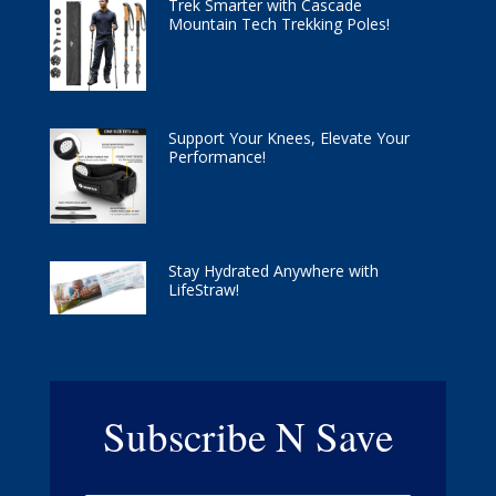
Trek Smarter with Cascade
Mountain Tech Trekking Poles!
Support Your Knees, Elevate Your
Performance!
Stay Hydrated Anywhere with
LifeStraw!
Subscribe N Save