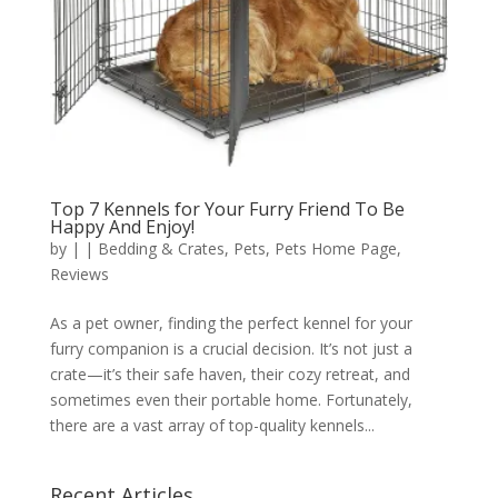
Top 7 Kennels for Your Furry Friend To Be
Happy And Enjoy!
by
|
|
Bedding & Crates
,
Pets
,
Pets Home Page
,
Reviews
As a pet owner, finding the perfect kennel for your
furry companion is a crucial decision. It’s not just a
crate—it’s their safe haven, their cozy retreat, and
sometimes even their portable home. Fortunately,
there are a vast array of top-quality kennels...
Recent Articles