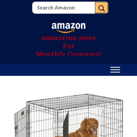
U
S
u
b
s
c
r
i
b
e
H
e
r
e
F
o
r
M
o
n
t
h
l
y
C
o
u
p
o
n
s
!