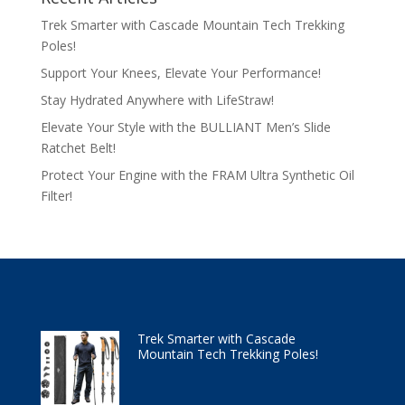
Trek Smarter with Cascade Mountain Tech Trekking
Poles!
Support Your Knees, Elevate Your Performance!
Stay Hydrated Anywhere with LifeStraw!
Elevate Your Style with the BULLIANT Men’s Slide
Ratchet Belt!
Protect Your Engine with the FRAM Ultra Synthetic Oil
Filter!
Trek Smarter with Cascade
Mountain Tech Trekking Poles!