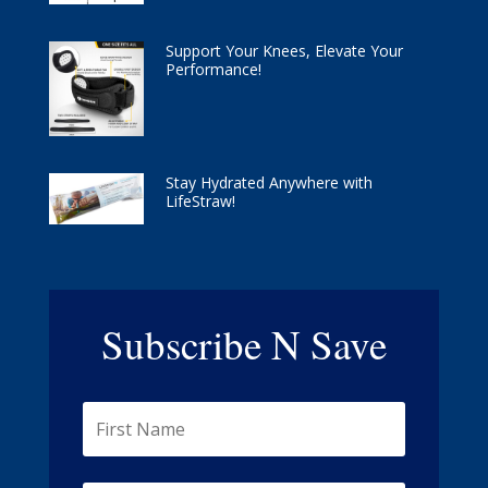
Support Your Knees, Elevate Your
Performance!
Stay Hydrated Anywhere with
LifeStraw!
Subscribe N Save