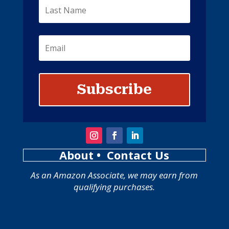
Subscribe
About
• Contact Us
As an Amazon Associate, we may earn from
qualifying purchases.