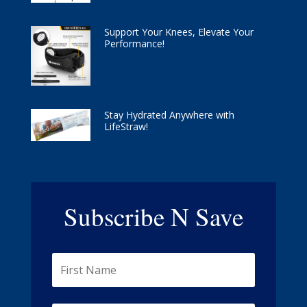
Support Your Knees, Elevate Your
Performance!
Stay Hydrated Anywhere with
LifeStraw!
Subscribe N Save