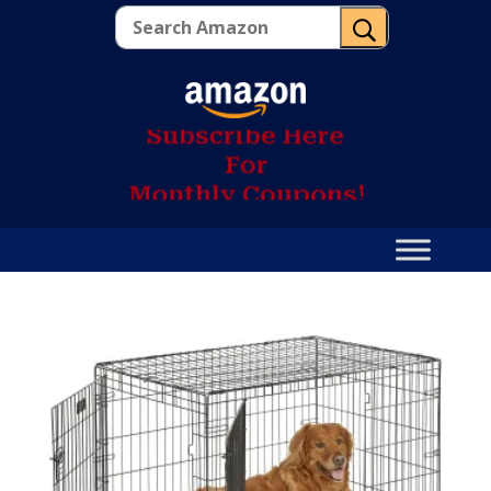
U
S
u
b
s
c
r
i
b
e
H
e
r
e
F
o
r
M
o
n
t
h
l
y
C
o
u
p
o
n
s
!