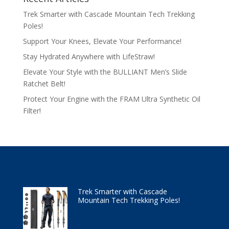
Trek Smarter with Cascade Mountain Tech Trekking
Poles!
Support Your Knees, Elevate Your Performance!
Stay Hydrated Anywhere with LifeStraw!
Elevate Your Style with the BULLIANT Men’s Slide
Ratchet Belt!
Protect Your Engine with the FRAM Ultra Synthetic Oil
Filter!
Trek Smarter with Cascade
Mountain Tech Trekking Poles!