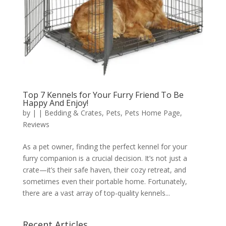
Top 7 Kennels for Your Furry Friend To Be
Happy And Enjoy!
by
|
|
Bedding & Crates
,
Pets
,
Pets Home Page
,
Reviews
As a pet owner, finding the perfect kennel for your
furry companion is a crucial decision. It’s not just a
crate—it’s their safe haven, their cozy retreat, and
sometimes even their portable home. Fortunately,
there are a vast array of top-quality kennels...
Recent Articles