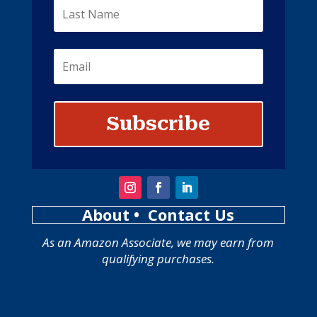
Subscribe
About
• Contact Us
As an Amazon Associate, we may earn from
qualifying purchases.